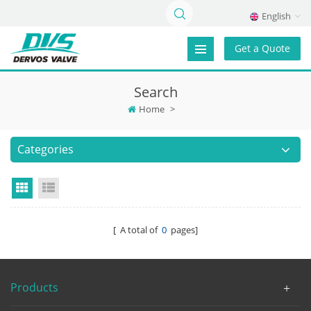
English
Get a Quote
Search
Home
>
Categories
Grid View
List View
[ A total of
0
pages]
Products