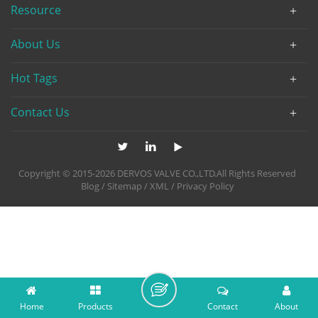
Resource
About Us
Hot Tags
Contact Us
Copyright © 2015-2026 DERVOS VALVE CO.,LTD.All Rights Reserved
Blog
/
Sitemap
/
XML
/
Privacy Policy
Home
Products
Contact
About