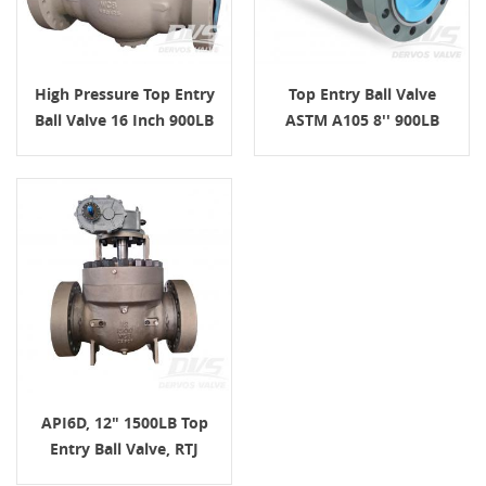
High Pressure Top Entry
Top Entry Ball Valve
Ball Valve 16 Inch 900LB
ASTM A105 8'' 900LB
API6D, 12" 1500LB Top
Entry Ball Valve, RTJ
Connection, Body WCB,