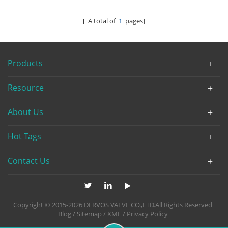
Turbine
[ A total of
1
pages]
Products
Resource
About Us
Hot Tags
Contact Us
Copyright © 2015-2026 DERVOS VALVE CO.,LTD.All Rights Reserved
Blog
/
Sitemap
/
XML
/
Privacy Policy