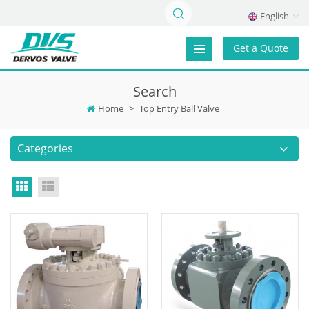
English
Get a Quote
Search
Home
>
Top Entry Ball Valve
Categories
Grid View
List View