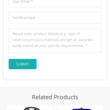
Related Products