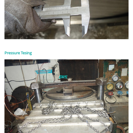
Pressure Tesing