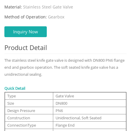
Material:
Stainless Steel Gate Valve
Method of Operation:
Gearbox
Inquiry Now
Product Detail
The stainless steel knife gate valve is designed with DN800 PN6 flange
end and gearbox operation. The soft seated knife gate valve has a
unidirectional sealing.
Quick Detail
Type
Gate Valve
Size
DN800
Design Pressure
PN6
Construction
Unidirectional, Soft Seated
ConnectionType
Flange End