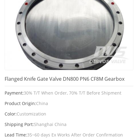
Flanged Knife Gate Valve DN800 PN6 CF8M Gearbox
Payment:
30% T/T When Order, 70% T/T Before Shipment
Product Origin:
China
Color:
Customization
Shipping Port:
Shanghai China
Lead Time:
35~60 days Ex Works After Order Confirmation