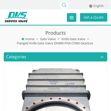
English
Get a Quote
Products
Home
>
Gate Valve
>
Knife Gate Valve
>
Flanged Knife Gate Valve DN800 PN6 CF8M Gearbox
Categories