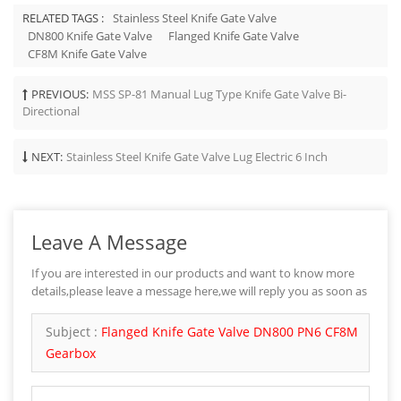
RELATED TAGS :
Stainless Steel Knife Gate Valve
DN800 Knife Gate Valve
Flanged Knife Gate Valve
CF8M Knife Gate Valve
PREVIOUS:
MSS SP-81 Manual Lug Type Knife Gate Valve Bi-
Directional
NEXT:
Stainless Steel Knife Gate Valve Lug Electric 6 Inch
Leave A Message
If you are interested in our products and want to know more
details,please leave a message here,we will reply you as soon as
we can.
Subject :
Flanged Knife Gate Valve DN800 PN6 CF8M
Gearbox