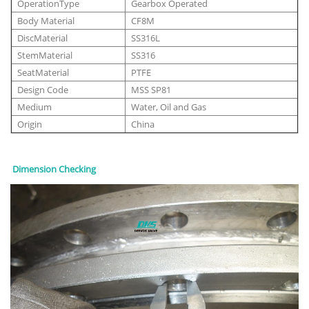
OperationType
Gearbox Operated
Body Material
CF8M
DiscMaterial
SS316L
StemMaterial
SS316
SeatMaterial
PTFE
Design Code
MSS SP81
Medium
Water, Oil and Gas
Origin
China
Dimension Checking