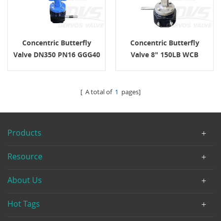
Concentric Butterfly
Concentric Butterfly
Valve DN350 PN16 GGG40
Valve 8" 150LB WCB
API609
API609
[ A total of
1
pages]
Products
Resource
About Us
Hot Tags