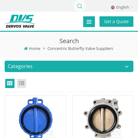
English
Get a Quote
Search
Home
>
Concentric Butterfly Valve Suppliers
Categories
Grid View
List View