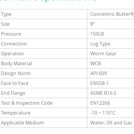
Type
Concentric Butterfl
Size
8”
Pressure
150LB
Connection
Lug Type
Operation
Worm Gear
Body Material
WCB
Design Norm
API 609
Face to Face
EN558-1
End Flange
ASME B16.5
Test & Inspection Code
EN12266
Temperature
-10 ~ 110°C
Applicable Medium
Water, Oil and Gas