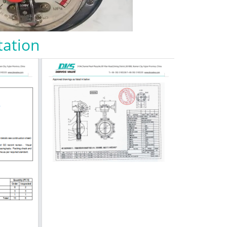
tation