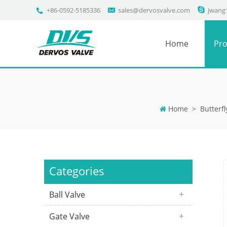
+86-0592-5185336
sales@dervosvalve.com
jwang
Home
Pro
Home
>
Butterfl
Categories
Ball Valve
Gate Valve