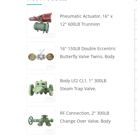
Pneumatic Actuator, 16" x
12" 600LB Trunnion
Mounted Ball Valve, Body
A105, API6D
16" 150LB Double Eccentric
Butterfly Valve Twins, Body
WCB, Wafer, API609,
Turbine
Body LF2 CL1, 1'' 300LB
Steam Trap Valve,
Thermodynamic Type, RF
Connection, GB/T22654
RF Connection, 2" 300LB
Change Over Valve, Body
WCB, Handwheel, ASME
B16.34