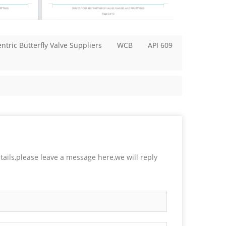
ntric Butterfly Valve Suppliers
WCB
API 609
tails,please leave a message here,we will reply