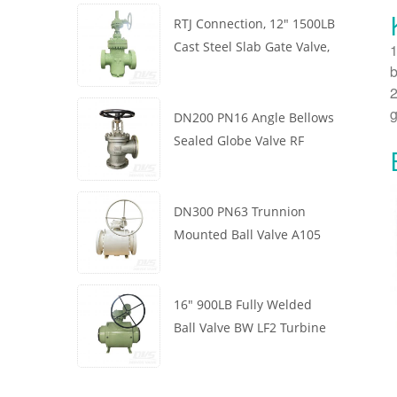
RTJ Connection, 12" 1500LB
Cast Steel Slab Gate Valve,
1
b
Body WCB, Gearbox
2
Operation
g
DN200 PN16 Angle Bellows
Sealed Globe Valve RF
1.4408
DN300 PN63 Trunnion
Mounted Ball Valve A105
API6D Worm Wheel
16" 900LB Fully Welded
Ball Valve BW LF2 Turbine
API6D