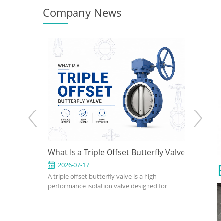
Company News
 How to
What Is a Triple Offset Butterfly Valve
API 602
gn for
Use It 
2026-07-17
2026-0
clude
A triple offset butterfly valve is a high-
An API 602
ions
fset, wafer,
performance isolation valve designed for
compact, s
eated,
applications where conventional resilient-
petroleum,
utterfly
seated or double offset butterfly valves
industrial 
on pressure,
cannot meet pressure, temperature, or
confirm si