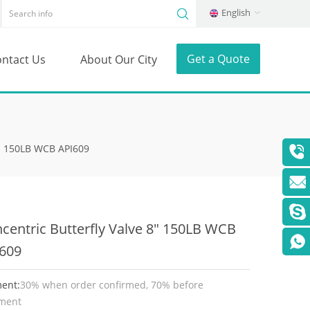
English
Get a Quote
ntact Us
About Our City
8" 150LB WCB API609
centric Butterfly Valve 8" 150LB WCB
609
ent:
30% when order confirmed, 70% before
ment