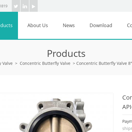
1819
ducts
About Us
News
Download
Co
Products
y Valve
>
Concentric Butterfly Valve
>
Concentric Butterfly Valve 
Con
API
Paym
ship