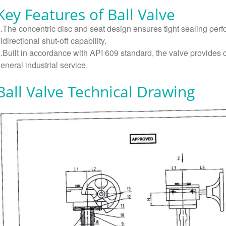
Key Features of Ball Valve
.The concentric disc and seat design ensures tight sealing perf
idirectional shut-off capability.
.Built in accordance with API 609 standard, the valve provides c
eneral industrial service.
Ball Valve Technical Drawing