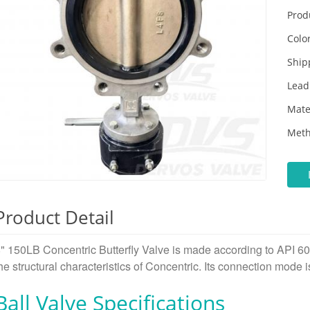
Prod
Color
Ship
Lead
Mate
Meth
Product Detail
" 150LB Concentric Butterfly Valve is made according to API 6
he structural characteristics of Concentric. Its connection mode 
Ball Valve Specifications