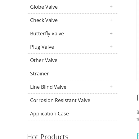
Globe Valve
Check Valve
Butterfly Valve
Plug Valve
Other Valve
Strainer
Line Blind Valve
Corrosion Resistant Valve
8
Application Case
t
Hot Products