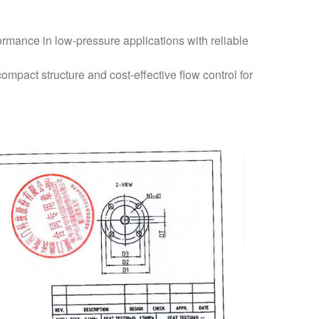
ormance in low-pressure applications with reliable
ompact structure and cost-effective flow control for