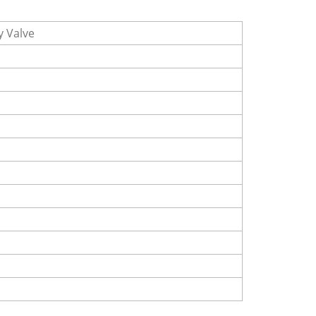
y Valve