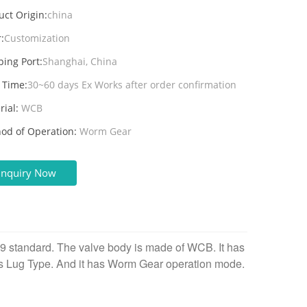
uct Origin:
china
:
Customization
ping Port:
Shanghai, China
 Time:
30~60 days Ex Works after order confirmation
rial:
WCB
od of Operation:
Worm Gear
Inquiry Now
09 standard. The valve body is made of WCB. It has
is Lug Type. And it
has Worm Gear operation mode.