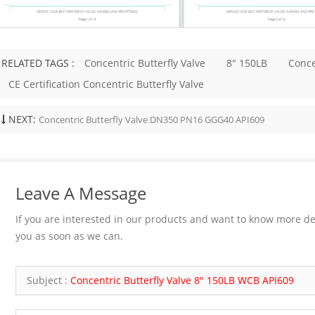
e, seat, and hardfacing material
 Handwheel, gearbox, or actuator if
esting API 598 or project-specified
ese details affect sealing, pressure
RELATED TAGS :
Concentric Butterfly Valve
8" 150LB
Conce
, maintainability, and installation.
d End Connection Selection Bonnet
CE Certification Concentric Butterfly Valve
ld match pressure, temperature, and
ce needs. Bolted bonnet designs are
NEXT:
Concentric Butterfly Valve DN350 PN16 GGG40 API609
d easier to service. Welded bonnet
duce potential leakage paths but are
nient to disassemble. Pressure seal
ay be considered for higher-
service, depending on the design and
Leave A Message
equirement. End connection is
mportant. Socket weld ends are
If you are interested in our products and want to know more de
r small-bore forged valves.
ends may be...
you as soon as we can.
Subject :
Concentric Butterfly Valve 8" 150LB WCB API609