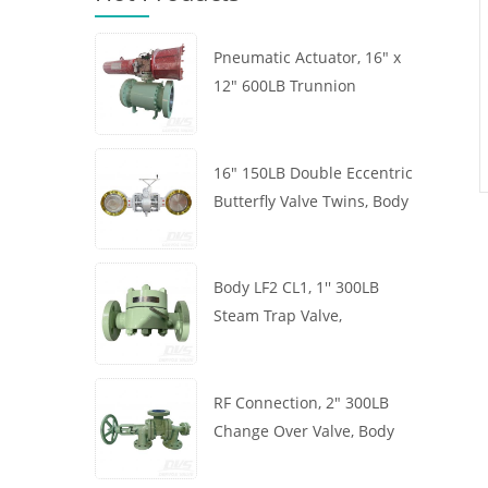
Pneumatic Actuator, 16" x
12" 600LB Trunnion
Mounted Ball Valve, Body
A105, API6D
16" 150LB Double Eccentric
Butterfly Valve Twins, Body
WCB, Wafer, API609,
Turbine
Body LF2 CL1, 1'' 300LB
Steam Trap Valve,
Thermodynamic Type, RF
Connection, GB/T22654
RF Connection, 2" 300LB
Change Over Valve, Body
WCB, Handwheel, ASME
B16.34