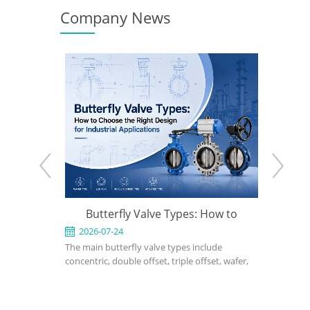
Company News
e: When to
Butterfly Valve Types: How to
What Is 
 the Right
Choose the Right Design for
2026-07-24
2026-0
ed for
The main butterfly valve types include
A triple of
Industrial Applications
rvice in
concentric, double offset, triple offset, wafer,
performanc
, power, and
lug, flanged, soft-seated, metal-seated,
applicatio
ght design,
manual, pneumatic, and electric butterfly
seated or 
rial, bonnet
valves. The right choice depends on pressure,
cannot me