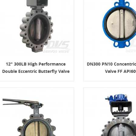
12" 300LB High Performance
DN300 PN10 Concentric
Double Eccentric Butterfly Valve
Valve FF API60
API609