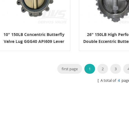
10" 150LB Concentric Butterfly
26" 150LB High Perf
Valve Lug GGG40 API609 Lever
Double Eccentric Butte
WCB API609
first page
1
2
3
[ A total of
4
page