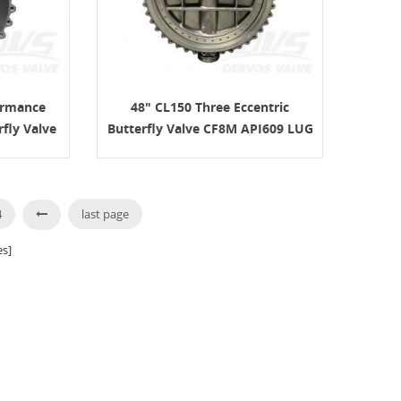
ormance
48" CL150 Three Eccentric
rfly Valve
Butterfly Valve CF8M API609 LUG
4
last page
s]