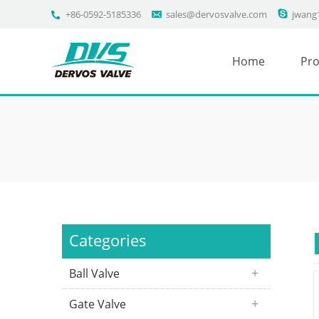
+86-0592-5185336
sales@dervosvalve.com
jwang
Home
Pro
Categories
Ball Valve
Gate Valve