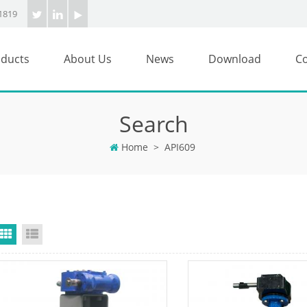
1819
ducts
About Us
News
Download
Co
Search
Home
>
API609
Grid View
List View