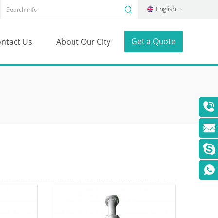
English
Get a Quote
ntact Us
About Our City