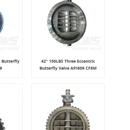
 Butterfly
42" 150LBS Three Eccentric
9
Butterfly Valve API609 CF8M