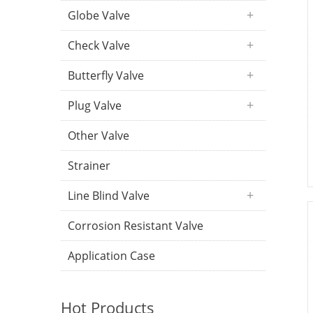
Globe Valve
Check Valve
Butterfly Valve
Plug Valve
Other Valve
Strainer
Line Blind Valve
Corrosion Resistant Valve
Application Case
Hot Products