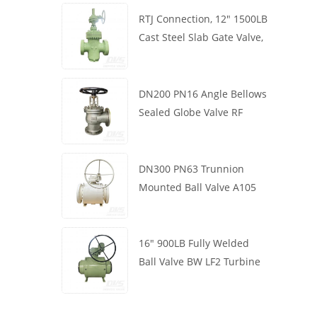
RTJ Connection, 12" 1500LB
Cast Steel Slab Gate Valve,
Body WCB, Gearbox
Operation
DN200 PN16 Angle Bellows
Sealed Globe Valve RF
1.4408
DN300 PN63 Trunnion
Mounted Ball Valve A105
API6D Worm Wheel
16" 900LB Fully Welded
Ball Valve BW LF2 Turbine
API6D