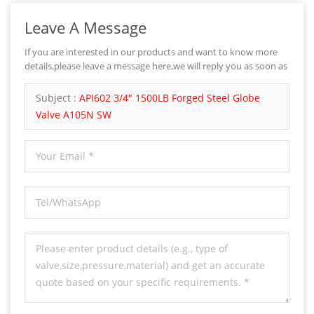
Leave A Message
If you are interested in our products and want to know more
details,please leave a message here,we will reply you as soon as
we can.
Subject :
API602 3/4" 1500LB Forged Steel Globe
Valve A105N SW