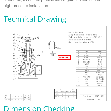
high-pressure installation.
Technical Drawing
Dimension Checking