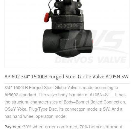
API602 3/4" 1500LB Forged Steel Globe Valve A105N SW
3/4" 1500LB Forged Steel Globe Valve is made according to
API602 standard. The valve body is made of A105N+STL. It has
the structural characteristics of Body–Bonnet Bolted Connection,
OS&Y Yoke, Plug-Type Disc. Its connection mode is SW. And it
has hand wheel operation mode.
Payment:
30% when order confirmed, 70% before shipment