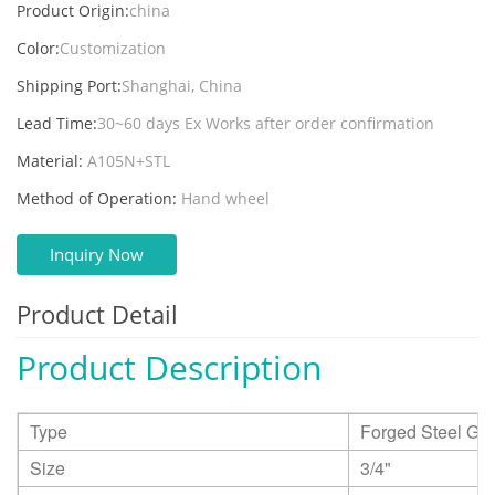
Product Origin:
china
Color:
Customization
Shipping Port:
Shanghai, China
Lead Time:
30~60 days Ex Works after order confirmation
Material:
A105N+STL
Method of Operation:
Hand wheel
Inquiry Now
Product Detail
Product Description
Type
Forged Steel Glo
Size
3/4"