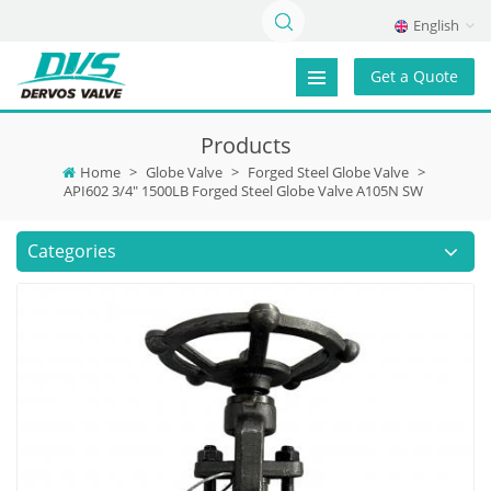
English
Get a Quote
Products
Home
>
Globe Valve
>
Forged Steel Globe Valve
>
API602 3/4" 1500LB Forged Steel Globe Valve A105N SW
Categories