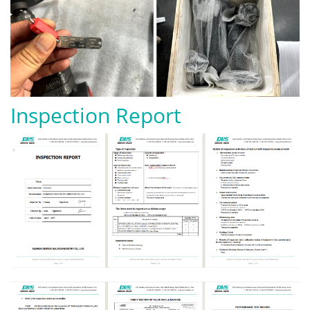
Inspection Report