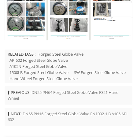
RELATED TAGS :
Forged Steel Globe Valve
API602 Forged Steel Globe Valve
A105N Forged Steel Globe Valve
1500LB Forged Steel Globe Valve
SW Forged Steel Globe Valve
Hand Wheel Forged Steel Globe Valve
PREVIOUS:
DN25 PN64 Forged Steel Globe Valve F321 Hand
Wheel
NEXT:
DN65 PN16 Forged Steel Globe Valve EN1092-1 B A105 API
602