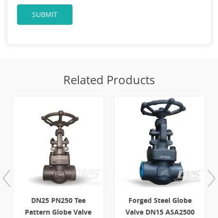
Related Products
Forged Steel Globe
11/2" 800LB Forged
Valve DN15 ASA2500
Steel Globe Valve SW