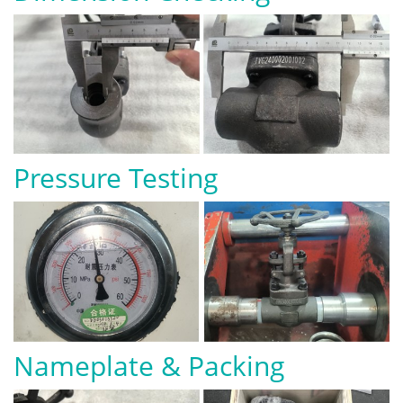
Pressure Testing
Nameplate & Packing