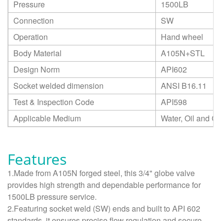
Pressure
1500LB
Connection
SW
Operation
Hand wheel
Body Material
A105N+STL
Design Norm
API602
Socket welded dimension
ANSI B16.11
Test & Inspection Code
API598
Applicable Medium
Water, Oil and G
Features
1.Made from A105N forged steel, this 3/4" globe valve
provides high strength and dependable performance for
1500LB pressure service.
2.Featuring socket weld (SW) ends and built to API 602
standards, it ensures precise flow regulation and secure