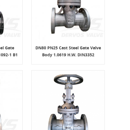
el Gate
DN80 PN25 Cast Steel Gate Valve
092-1 B1
Body 1.0619 H.W. DIN3352