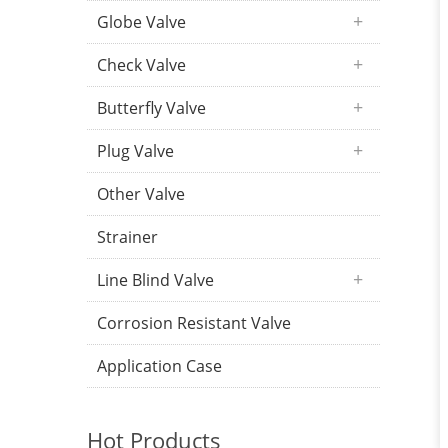
Globe Valve
Check Valve
Butterfly Valve
Plug Valve
Other Valve
Strainer
Line Blind Valve
Corrosion Resistant Valve
Application Case
Hot Products