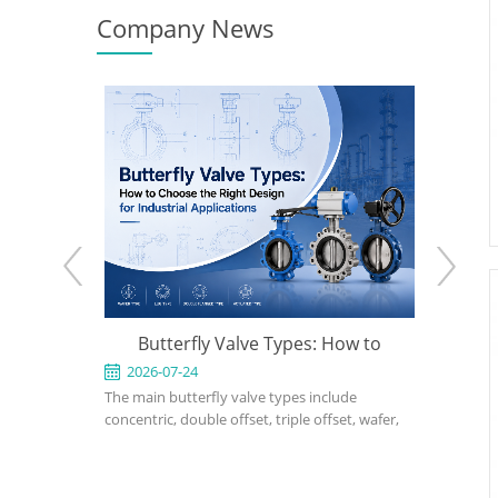
Company News
e: When to
Butterfly Valve Types: How to
API 600
 the Right
Choose the Right Design for
2026-07-24
2026-0
ed for
The main butterfly valve types include
An API 600
Industrial Applications
rvice in
concentric, double offset, triple offset, wafer,
valve used
, power, and
lug, flanged, soft-seated, metal-seated,
in petrole
ght design,
manual, pneumatic, and electric butterfly
refinery, 
rial, bonnet
valves. The right choice depends on pressure,
should def