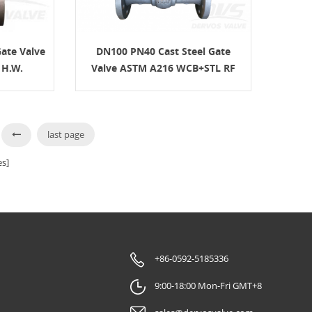
ate Valve
DN100 PN40 Cast Steel Gate
 H.W.
Valve ASTM A216 WCB+STL RF
H.W.
last page
s]
+86-0592-5185336
9:00-18:00 Mon-Fri GMT+8