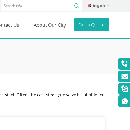
English
Get a Quote
ntact Us
About Our City
s steel. Often, the cast steel gate valve is suitable for