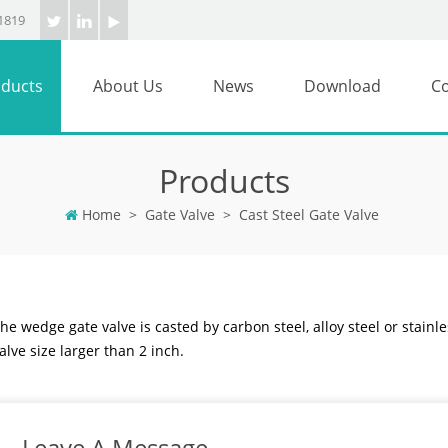
1819
ducts
About Us
News
Download
Co
Products
Home
>
Gate Valve
>
Cast Steel Gate Valve
he wedge gate valve is casted by carbon steel, alloy steel or stainles
alve size larger than 2 inch.
Leave A Message