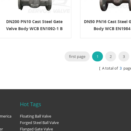
 connection, operation method,
and documentation requirements.
n API 600 Gate Valve? An API 600
 is a steel gate valve designed for
DN200 PN10 Cast Steel Gate
DN50 PN16 Cast Steel G
industrial service. It is commonly
Valve Body WCB EN1092-1 B
Body WCB EN1984
 the valve must provide reliable
under pressure, temperature, and
nditions that require a more robust
on than light-duty valves. API 600 is
o steel gate valves. It is commonly
first page
1
2
3
d with bolted bonnet construction,
rew and yoke design, rising stem
[ A total of
3
page
 metallic seating surfaces, and
 butt-weld ends. The key point for
simple: API 600 gate valves are
or isolation, not throttling. They
mally be operated either fully open
closed. Key Design Features The
Hot Tags
an API 600 gate valve focuses on
ealing, and service reliability.
merica
Floating Ball Valve
sign features include: ● Bolted
Forged Steel Ball Valve
nstruction ● Outside screw and
er
Flanged Gate Valve