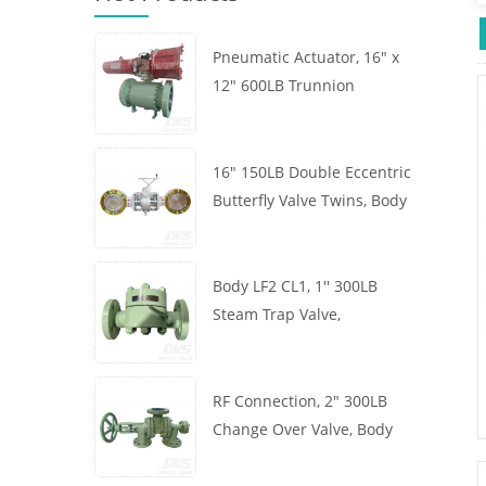
Pneumatic Actuator, 16" x
12" 600LB Trunnion
Mounted Ball Valve, Body
A105, API6D
16" 150LB Double Eccentric
Butterfly Valve Twins, Body
WCB, Wafer, API609,
Turbine
Body LF2 CL1, 1'' 300LB
Steam Trap Valve,
Thermodynamic Type, RF
Connection, GB/T22654
RF Connection, 2" 300LB
Change Over Valve, Body
WCB, Handwheel, ASME
B16.34