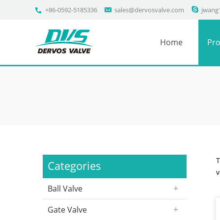
+86-0592-5185336
sales@dervosvalve.com
jwang
Home
Pro
T
Categories
v
Ball Valve
Gate Valve