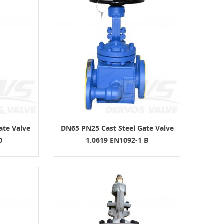
ate Valve
DN65 PN25 Cast Steel Gate Valve
0
1.0619 EN1092-1 B