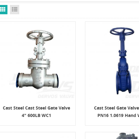
Grid View
List View
Cast Steel Cast Steel Gate Valve
Cast Steel Gate Valv
4" 600LB WC1
PN16 1.0619 Hand 