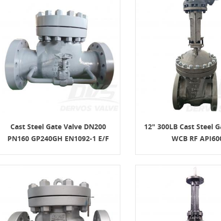
Cast Steel Gate Valve DN200
12" 300LB Cast Steel G
PN160 GP240GH EN1092-1 E/F
WCB RF API60