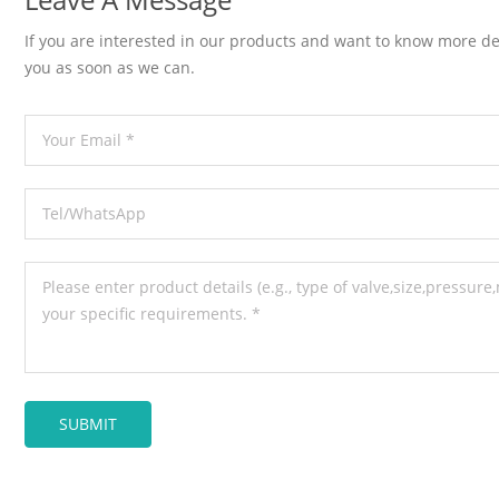
If you are interested in our products and want to know more de
you as soon as we can.