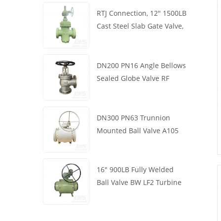
RTJ Connection, 12" 1500LB
Cast Steel Slab Gate Valve,
Body WCB, Gearbox
Operation
DN200 PN16 Angle Bellows
Sealed Globe Valve RF
1.4408
DN300 PN63 Trunnion
Mounted Ball Valve A105
API6D Worm Wheel
16" 900LB Fully Welded
Ball Valve BW LF2 Turbine
API6D