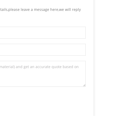
tails,please leave a message here,we will reply