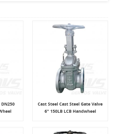
e DN250
Cast Steel Cast Steel Gate Valve
Wheel
6" 150LB LCB Handwheel