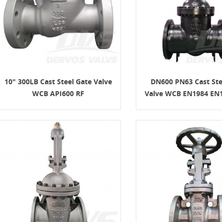
10" 300LB Cast Steel Gate Valve
DN600 PN63 Cast Ste
WCB API600 RF
Valve WCB EN1984 EN1
 Gate Valve: Design Features,
Materials, and RFQ
8-07
 gate valve is a heavy-duty steel gate
 for full-open or full-closed isolation
um, natural gas, petrochemical,
and power applications. A good RFQ
ine size, pressure class, material,