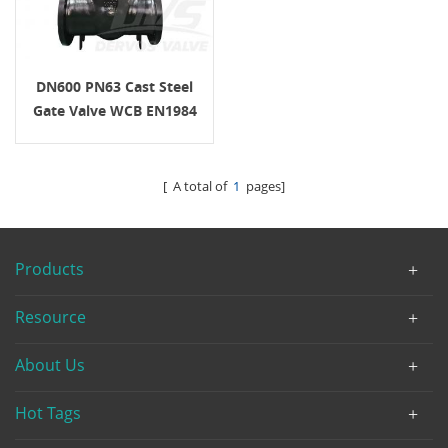
DN600 PN63 Cast Steel
Gate Valve WCB EN1984
EN1092-1 B1
[ A total of
1
pages]
Products
Resource
About Us
Hot Tags