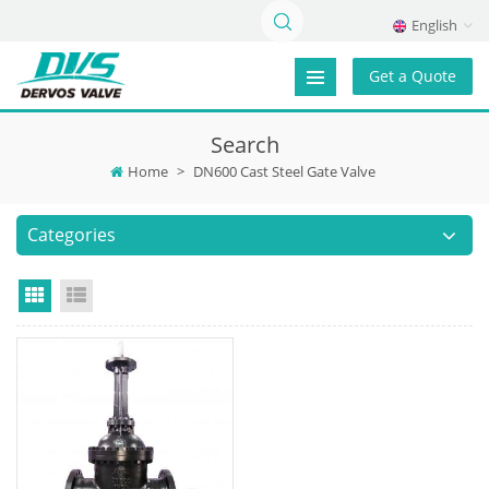
English
Get a Quote
Search
Home
>
DN600 Cast Steel Gate Valve
Categories
Grid View
List View