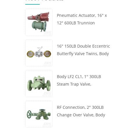
Pneumatic Actuator, 16" x
12" 600LB Trunnion
Mounted Ball Valve, Body
A105, API6D
16" 150LB Double Eccentric
Butterfly Valve Twins, Body
WCB, Wafer, API609,
Turbine
Body LF2 CL1, 1'' 300LB
Steam Trap Valve,
Thermodynamic Type, RF
Connection, GB/T22654
RF Connection, 2" 300LB
Change Over Valve, Body
WCB, Handwheel, ASME
B16.34