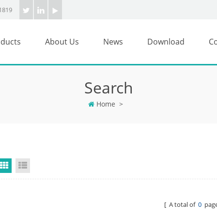
1819
ducts
About Us
News
Download
Co
Search
Home
>
Grid View
List View
[ A total of
0
page