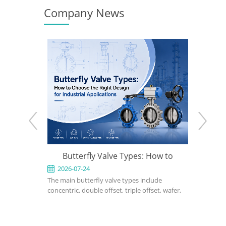
Company News
Butterfly Valve Types: How to
What Is a Triple Offse
Choose the Right Design for
2026-07-24
2026-07-17
he main butterfly valve types include
A triple offset butterfly valv
Industrial Applications
oncentric, double offset, triple offset, wafer,
performance isolation valv
ug, flanged, soft-seated, metal-seated,
applications where conventi
anual, pneumatic, and electric butterfly
seated or double offset but
alves. The right choice depends on pressure,
cannot meet pressure, tem