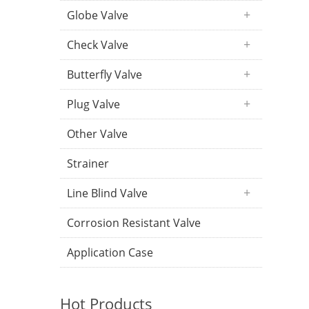
Globe Valve
Check Valve
Butterfly Valve
Plug Valve
Other Valve
Strainer
Line Blind Valve
Corrosion Resistant Valve
Application Case
Hot Products