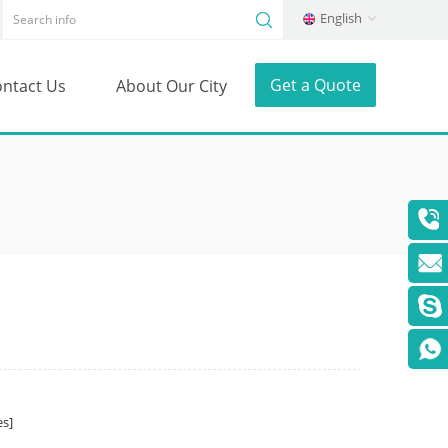
English
Get a Quote
ntact Us
About Our City
s]