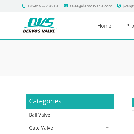
+86-0592-5185336
sales@dervosvalve.com
jwang
Home
Pro
Categories
Ball Valve
Gate Valve