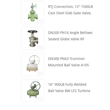
RTJ Connection, 12" 1500LB
Cast Steel Slab Gate Valve,
Body WCB, Gearbox
Operation
DN200 PN16 Angle Bellows
Sealed Globe Valve RF
1.4408
DN300 PN63 Trunnion
Mounted Ball Valve A105
API6D Worm Wheel
16" 900LB Fully Welded
Ball Valve BW LF2 Turbine
API6D