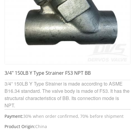
3/4" 150LB Y Type Strainer F53 NPT BB
3/4” 150LB Y Type Strainer is made according to ASME
B16.34 standard. The valve body is made of F53. It has the
structural characteristics of BB. Its connection mode is
NPT.
Payment:
30% when order confirmed, 70% before shipment
Product Origin:
China