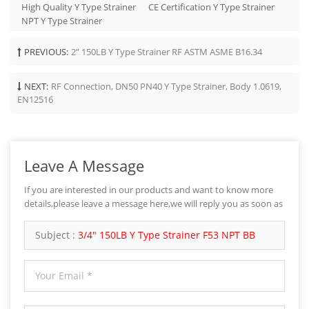
High Quality Y Type Strainer
CE Certification Y Type Strainer
NPT Y Type Strainer
PREVIOUS:
2” 150LB Y Type Strainer RF ASTM ASME B16.34
NEXT:
RF Connection, DN50 PN40 Y Type Strainer, Body 1.0619,
EN12516
Leave A Message
If you are interested in our products and want to know more
details,please leave a message here,we will reply you as soon as
we can.
Subject :
3/4" 150LB Y Type Strainer F53 NPT BB