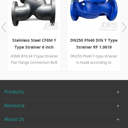
Stainless Steel CF8M Y
DN250 PN40 DIN Y Type
Type Strainer 6 inch
Strainer RF 1.0619
8inch CL150
EN13709
ASME B16.34 Y type Strainer
DN250 PN40 Y-type strainer
Flat Flange Connection Bolt
is made according to
Cover ASTM A182 F316
EN13709 standard. The
ASTM A351 CF8M Gasket
valve body is made of EN
SS316 + Flexible Graphite
10213 1.0619. It has the
Screens SS316 Drain Plug
structural characteristics of
Products
3/4” NPT Bolt Bonnet B8M
Y-type. It connection mode
8M 6 inch 150LB 8inch
is RF.
Resource
150LB Design and
manufacture ASME B16.34
About Us
Face to Face Dimension
ASME B16.10 Flange