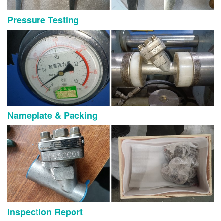
Pressure Testing
Nameplate & Packing
Inspection Report