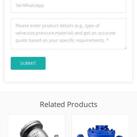
Related Products