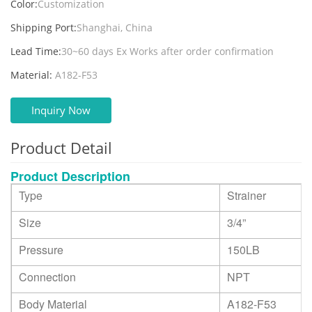
Color:
Customization
Shipping Port:
Shanghai, China
Lead Time:
30~60 days Ex Works after order confirmation
Material:
A182-F53
Inquiry Now
Product Detail
Product Description
Type
Strainer
Size
3/4
”
Pressure
150LB
Connection
NPT
Body Material
A182-F53