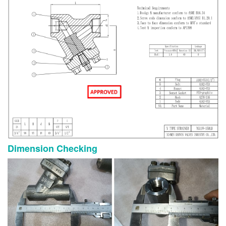
Dimension Checking