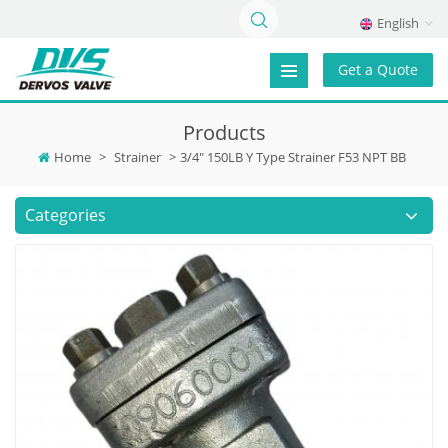
English
Get a Quote
Products
Home
>
Strainer
>
3/4" 150LB Y Type Strainer F53 NPT BB
Categories