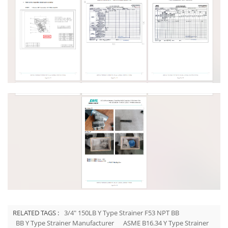
RELATED TAGS :
3/4" 150LB Y Type Strainer F53 NPT BB
BB Y Type Strainer Manufacturer
ASME B16.34 Y Type Strainer