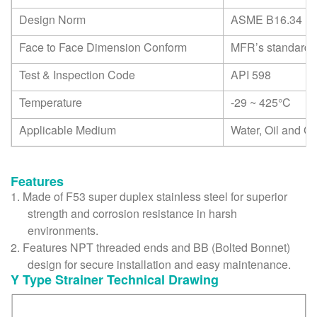
Design Norm
ASME B16.34
Face to Face Dimension Conform
MFR’s standard
Test & Inspection Code
API 598
Temperature
-29 ~ 425
°C
Applicable Medium
Water, Oil and G
Features
1.
Made of F53 super duplex stainless steel for superior
strength and corrosion resistance in harsh
environments.
2.
Features NPT threaded ends and BB (Bolted Bonnet)
design for secure installation and easy maintenance.
Y Type Strainer Technical Drawing