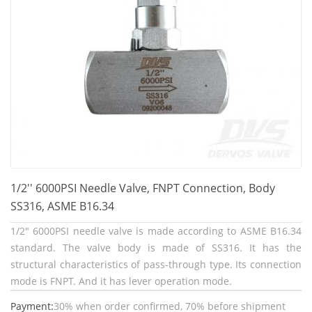
1/2'' 6000PSI Needle Valve, FNPT Connection, Body
SS316, ASME B16.34
1/2" 6000PSI needle valve is made according to ASME B16.34
standard. The valve body is made of SS316. It has the
structural characteristics of pass-through type. Its connection
mode is FNPT. And it has lever operation mode.
Payment:
30% when order confirmed, 70% before shipment