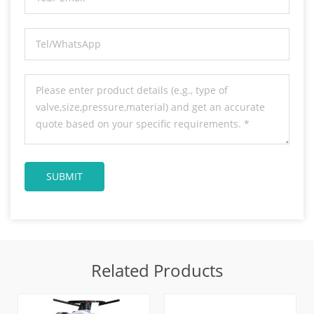
Related Products