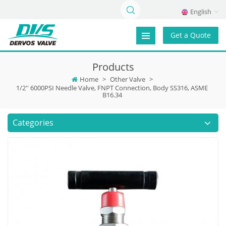
English
Get a Quote
Products
Home
>
Other Valve
>
1/2'' 6000PSI Needle Valve, FNPT Connection, Body SS316, ASME
B16.34
Categories