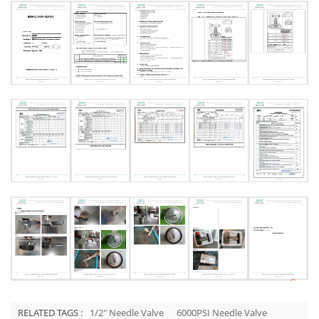
RELATED TAGS :
1/2" Needle Valve
6000PSI Needle Valve