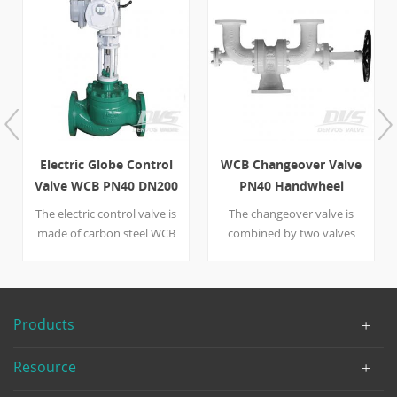
Electric Globe Control
WCB Changeover Valve
Valve WCB PN40 DN200
PN40 Handwheel
RF
The electric control valve is
The changeover valve is
made of carbon steel WCB
combined by two valves
designed for precise flow
that are different from
control and regulating.
nominal diameter--one is
Dervos have many
DN100, the other is DN150.
suppliers of different
A handwheel is put on the
Products
control valve types. Quick
right side of the valve to
Detail Type Globe Control
help control the large WCB-
Resource
Valve Size DN 200
made device. Designed as
DesignPressure PN 40
per DIN 3356, the valve is