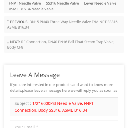
FNPT Needle Valve
SS316 Needle Valve
Lever Needle Valve
ASME B16.34 Needle Valve
PREVIOUS:
DN15 PN40 Three-Way Needle Valve F/M NPT SS316
ASME B16.34
NEXT:
RF Connection, DN40 PN16 Ball Float Steam Trap Valve,
Body CF8
Leave A Message
If you are interested in our products and want to know more
details,please leave a message here,we will reply you as soon as
we can.
Subject :
1/2'' 6000PSI Needle Valve, FNPT
Connection, Body SS316, ASME B16.34