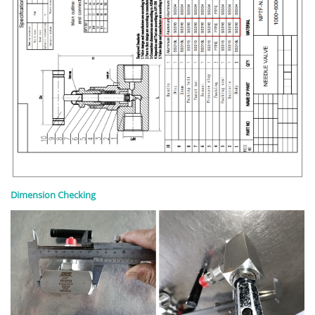
Dimension Checking