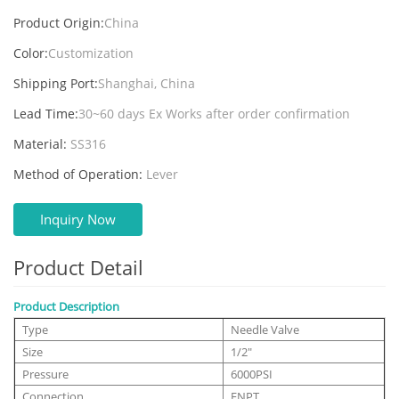
Product Origin:
China
Color:
Customization
Shipping Port:
Shanghai, China
Lead Time:
30~60 days Ex Works after order confirmation
Material:
SS316
Method of Operation:
Lever
Inquiry Now
Product Detail
Product Description
Type
Needle Valve
Size
1/2"
Pressure
6000PSI
Connection
FNPT