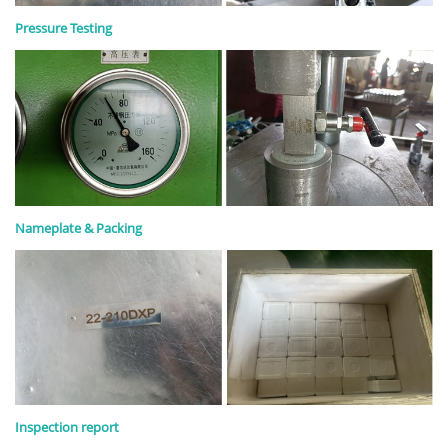
Pressure Testing
Nameplate & Packing
Inspection report