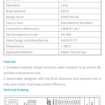
Operation
Lever
Body Material
SS316
Design Norm
ASME B16.34
Face to Face
Manufactory Standard
Connection Dimensions
ASME B 1.20.1
Test & Inspection Code
API 598
Valve Design and Manufacture
NACE-01-75
Temperature
≤ 180°C
Applicable Medium
Water, Oil and Gas
Features
1. Excellent material, simple structure, wear-resistant, long service life,
and low maintenance cost;
2. Reasonably designed, with low fluid resistance and pressure loss in
fully open state, improving system efficiency.
Technical Drawing