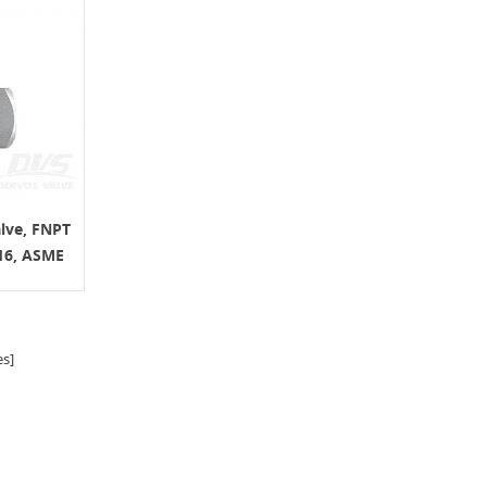
alve, FNPT
16, ASME
s]