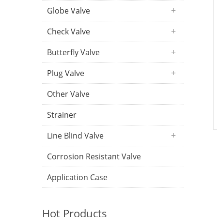
Globe Valve
Check Valve
Butterfly Valve
Plug Valve
Other Valve
Strainer
Line Blind Valve
Corrosion Resistant Valve
Application Case
Hot Products