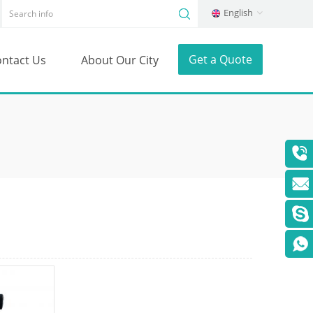
English
Get a Quote
ntact Us
About Our City