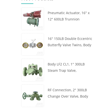
Pneumatic Actuator, 16" x
12" 600LB Trunnion
Mounted Ball Valve, Body
A105, API6D
16" 150LB Double Eccentric
Butterfly Valve Twins, Body
WCB, Wafer, API609,
Turbine
Body LF2 CL1, 1'' 300LB
Steam Trap Valve,
Thermodynamic Type, RF
Connection, GB/T22654
RF Connection, 2" 300LB
Change Over Valve, Body
WCB, Handwheel, ASME
B16.34