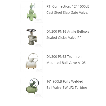
RTJ Connection, 12" 1500LB
Cast Steel Slab Gate Valve,
Body WCB, Gearbox
Operation
DN200 PN16 Angle Bellows
Sealed Globe Valve RF
1.4408
DN300 PN63 Trunnion
Mounted Ball Valve A105
API6D Worm Wheel
16" 900LB Fully Welded
Ball Valve BW LF2 Turbine
API6D