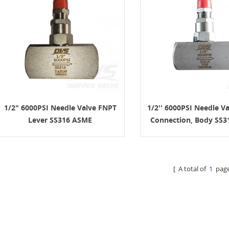
1/2" 6000PSI Needle Valve FNPT
1/2'' 6000PSI Needle V
Lever SS316 ASME
Connection, Body SS3
B16.34
[ A total of
1
page