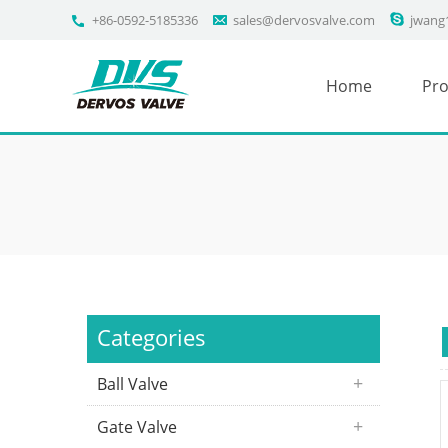
+86-0592-5185336
sales@dervosvalve.com
jwang
Home
Pro
Categories
Ball Valve
Gate Valve