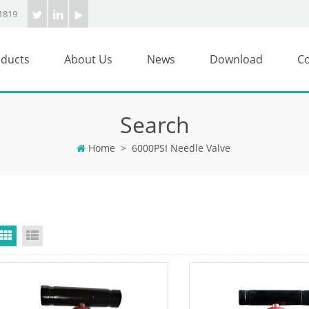
1819
ducts
About Us
News
Download
Co
Search
Home
>
6000PSI Needle Valve
Grid View
List View