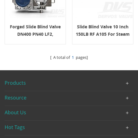
Forged Slide Blind Valve
Slide Blind Valve 10 Inch
DN400 PN40 LF2,
150LB RF A105 For Steam
EN12516-1/2 For Steam
Turbine Pipeline Isolation
Service
[ A total of
1
pages]
Products
Resource
About Us
Hot Tags