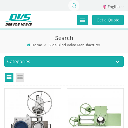
English
Get a Quote
Search
Home
>
Slide Blind Valve Manufacturer
Categories
Grid View
List View