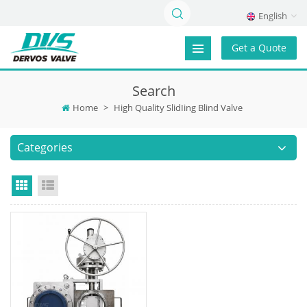
English
Get a Quote
Search
Home
>
High Quality SlidIing Blind Valve
Categories
Grid View
List View