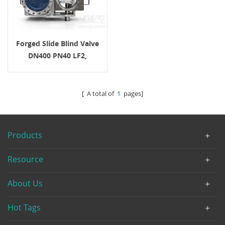
Forged Slide Blind Valve
DN400 PN40 LF2,
EN12516-1/2 For Steam
Service
[ A total of
1
pages]
Products
Resource
About Us
Hot Tags