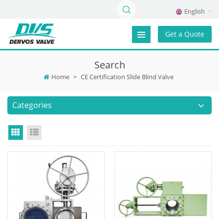
English
Get a Quote
Search
Home
>
CE Certification Slide Blind Valve
Categories
Grid View
List View