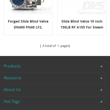
Forged Slide Blind Valve
Slide Blind Valve 10 Inch
DN400 PN40 LF2,
150LB RF A105 For Steam
EN12516-1/2 For Steam
Turbine Pipeline Isolation
Service
[ A total of
1
pages]
Products
Resource
About Us
Hot Tags