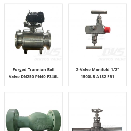
Forged Trunnion Ball
2-Valve Manifold 1/2"
Valve DN250 PN40 F346L
1500LB A182 F51
Gear Operated