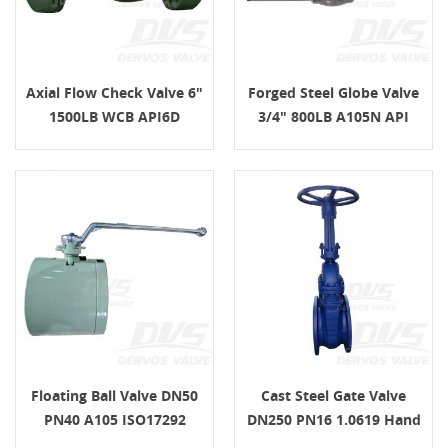
Axial Flow Check Valve 6"
Forged Steel Globe Valve
1500LB WCB API6D
3/4" 800LB A105N API
602
Floating Ball Valve DN50
Cast Steel Gate Valve
PN40 A105 ISO17292
DN250 PN16 1.0619 Hand
Lever Operated
Wheel