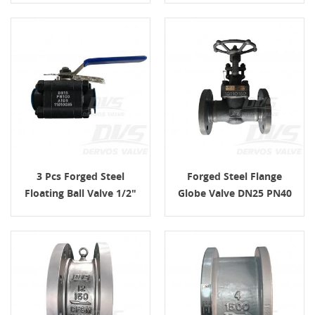
3 Pcs Forged Steel
Forged Steel Flange
Floating Ball Valve 1/2"
Globe Valve DN25 PN40
PN100 FNPT
F316 RF