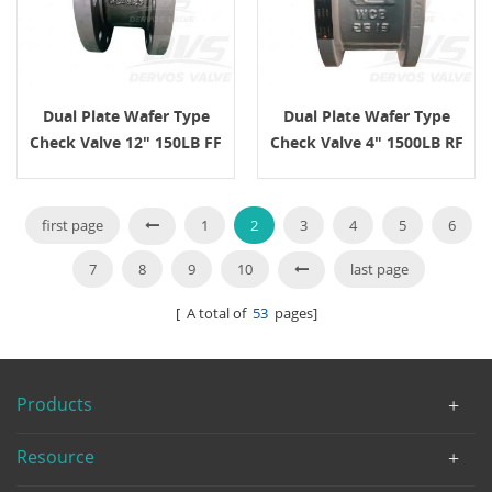
Dual Plate Wafer Type
Dual Plate Wafer Type
Check Valve 12" 150LB FF
Check Valve 4" 1500LB RF
API594 CF8M
API 594
first page
1
2
3
4
5
6
7
8
9
10
last page
[ A total of
53
pages]
Products
Resource