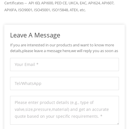
Certificates -- API 6D, API600, PED CE, UKCA, EAC, API624, API607,
API6FA, ISO9001, ISO45001, ISO15848, ATEX, etc.
Leave A Message
If you are interested in our products and want to know more
details,please leave a message here,we will reply you as soon as
we can.