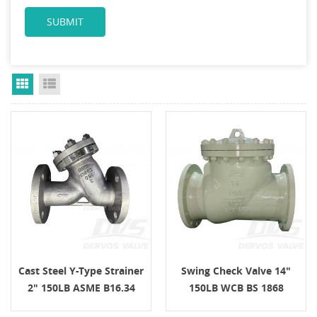
Grid View
List View
Cast Steel Y-Type Strainer
Swing Check Valve 14"
2" 150LB ASME B16.34
150LB WCB BS 1868