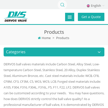
English
Get a Quote
Products
Home
>
Products
Categories
DERVOS ball valves materials include Carbon Steel, Alloy Steel, Low-
temperature Carbon Steel, Stainless Steel, 20 Alloy, Duplex Stainless
Steel, Aluminum Bronze, etc. Cast steel materials include: WCB, CF8,
CF8M, CF3, CF3M, C5, WC6, WC9, LCB. Forged steel materials include:
A105, F304, F316, F304L, F316L, F5, F11, F22, LF2. DERVOS ball valves
can be customized according to your needs. You may have questions,
how does DERVOS strictly control the ball valve quality? As a
professional manufacturer of ball valve, it is demonstrated by DERVOS