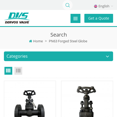
English
Get a Quote
Search
Home
>
PN63 Forged Steel Globe
Categories
Grid View
List View