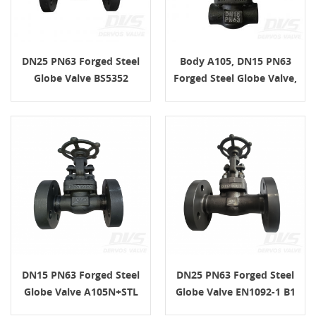
DN25 PN63 Forged Steel
Body A105, DN15 PN63
Globe Valve BS5352
Forged Steel Globe Valve,
Handwheel A105N SS304
FNPT Connection, API602
DN15 PN63 Forged Steel
DN25 PN63 Forged Steel
Globe Valve A105N+STL
Globe Valve EN1092-1 B1
EN1092-1 B
A105N H.W.