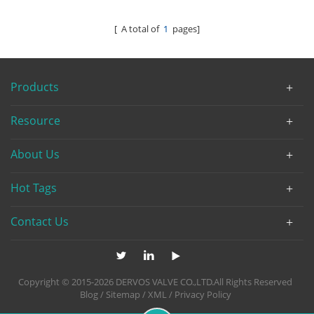
[ A total of
1
pages]
Products
Resource
About Us
Hot Tags
Contact Us
Copyright © 2015-2026 DERVOS VALVE CO.,LTD.All Rights Reserved
Blog
/
Sitemap
/
XML
/
Privacy Policy