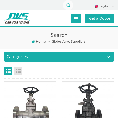
English
Get a Quote
Search
Home
>
Globe Valve Suppliers
Categories
Grid View
List View