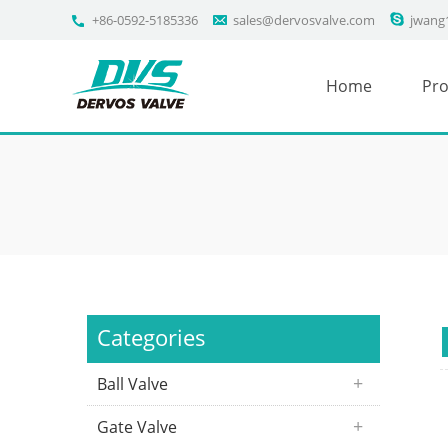
+86-0592-5185336
sales@dervosvalve.com
jwang
Home
Pro
Categories
Ball Valve
Gate Valve