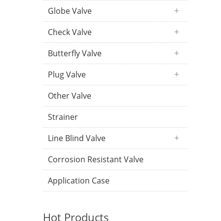
Globe Valve
Check Valve
Butterfly Valve
Plug Valve
Other Valve
Strainer
Line Blind Valve
Corrosion Resistant Valve
Application Case
Hot Products