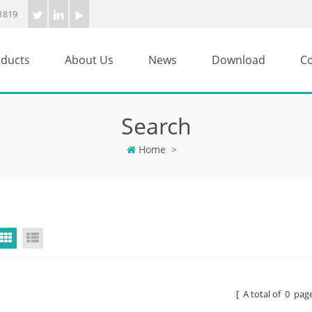
1819
ducts
About Us
News
Download
Co
Search
Home
>
Grid View
List View
[ A total of
0
page