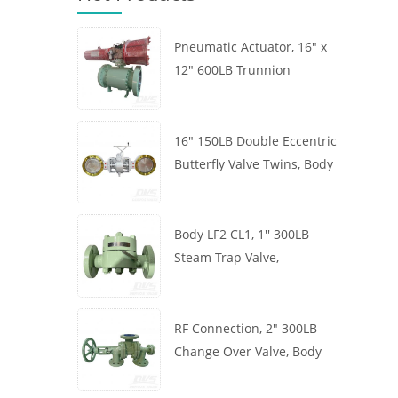
Pneumatic Actuator, 16" x
12" 600LB Trunnion
Mounted Ball Valve, Body
A105, API6D
16" 150LB Double Eccentric
Butterfly Valve Twins, Body
WCB, Wafer, API609,
Turbine
Body LF2 CL1, 1'' 300LB
Steam Trap Valve,
Thermodynamic Type, RF
Connection, GB/T22654
RF Connection, 2" 300LB
Change Over Valve, Body
WCB, Handwheel, ASME
B16.34