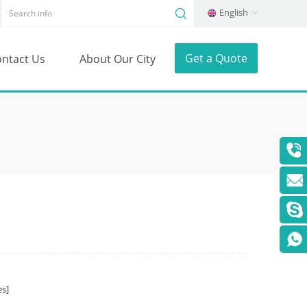
English
Get a Quote
ntact Us
About Our City
s]