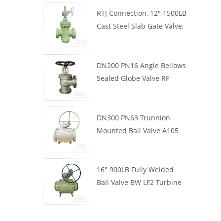
RTJ Connection, 12" 1500LB
Cast Steel Slab Gate Valve,
Body WCB, Gearbox
Operation
DN200 PN16 Angle Bellows
Sealed Globe Valve RF
1.4408
DN300 PN63 Trunnion
Mounted Ball Valve A105
API6D Worm Wheel
16" 900LB Fully Welded
Ball Valve BW LF2 Turbine
API6D