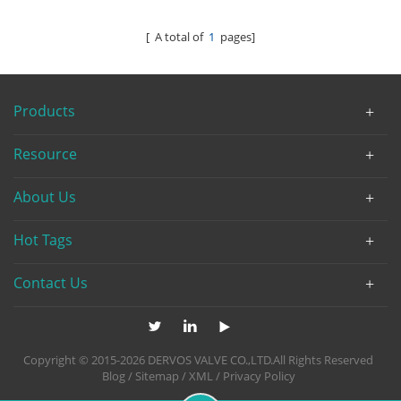
[ A total of
1
pages]
Products
Resource
About Us
Hot Tags
Contact Us
Copyright © 2015-2026 DERVOS VALVE CO.,LTD.All Rights Reserved
Blog
/
Sitemap
/
XML
/
Privacy Policy