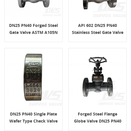
DN25 PN40 Forged Steel
API 602 DN25 PN40
Gate Valve ASTM A105N
Stainless Steel Gate Valve
EN1092-1 B H.W.
F316Ti EN1092-1 B1
DN25 PN40 Single Plate
Forged Steel Flange
Wafer Type Check Valve
Globe Valve DN25 PN40
API 594
F316 RF