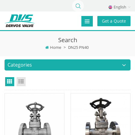
English
Get a Quote
Search
Home
>
DN25 PN40
Categories
Grid View
List View