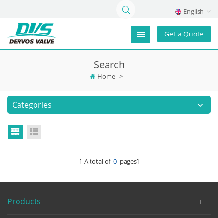
English
Get a Quote
Search
Home
>
Categories
Grid View
List View
[ A total of
0
pages]
Products