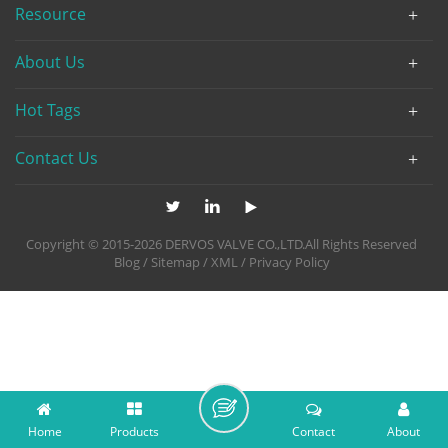
Resource
About Us
Hot Tags
Contact Us
Copyright © 2015-2026 DERVOS VALVE CO.,LTD.All Rights Reserved
Blog
/
Sitemap
/
XML
/
Privacy Policy
Home
Products
Contact
About