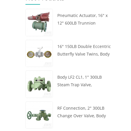
Pneumatic Actuator, 16" x
12" 600LB Trunnion
Mounted Ball Valve, Body
A105, API6D
16" 150LB Double Eccentric
Butterfly Valve Twins, Body
WCB, Wafer, API609,
Turbine
Body LF2 CL1, 1'' 300LB
Steam Trap Valve,
Thermodynamic Type, RF
Connection, GB/T22654
RF Connection, 2" 300LB
Change Over Valve, Body
WCB, Handwheel, ASME
B16.34