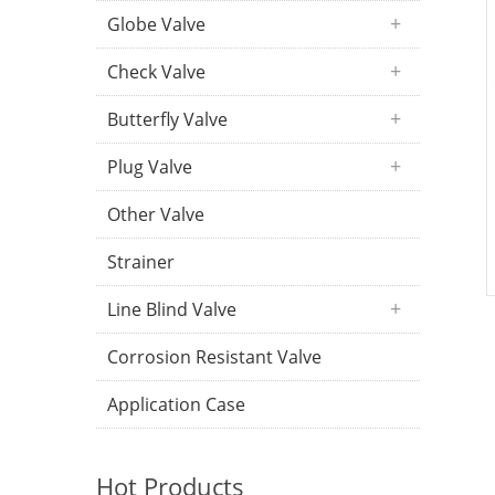
Globe Valve
Check Valve
Butterfly Valve
Plug Valve
Other Valve
Strainer
Line Blind Valve
Corrosion Resistant Valve
Application Case
Hot Products