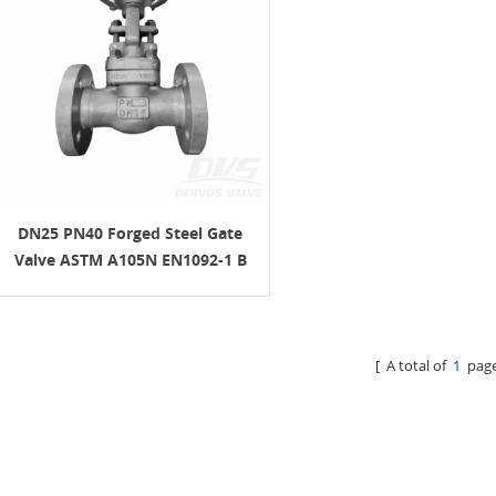
DN25 PN40 Forged Steel Gate
Valve ASTM A105N EN1092-1 B
H.W.
[ A total of
1
page