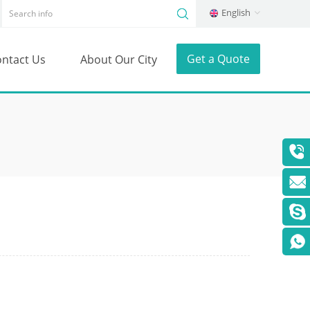
English
Get a Quote
ntact Us
About Our City