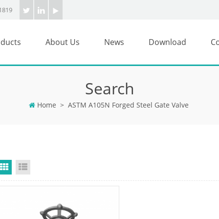
1819
ducts
About Us
News
Download
Co
Search
Home
>
ASTM A105N Forged Steel Gate Valve
Grid View
List View