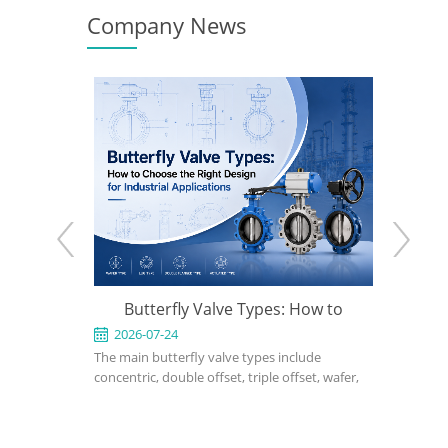
Company News
rfly Valve Types: How to
What Is a Triple Offset Butterfl
e the Right Design for
24
2026-07-17
terfly valve types include
A triple offset butterfly valve is a high-
dustrial Applications
ouble offset, triple offset, wafer,
performance isolation valve designed 
 soft-seated, metal-seated,
applications where conventional resilie
matic, and electric butterfly
seated or double offset butterfly valve
right choice depends on pressure,
cannot meet pressure, temperature, o