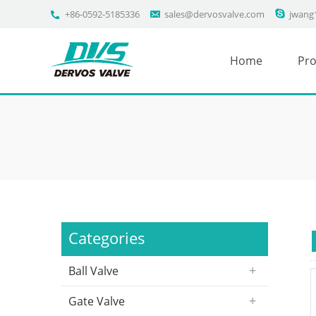
+86-0592-5185336
sales@dervosvalve.com
jwang
Home
Pro
Categories
Ball Valve
Gate Valve