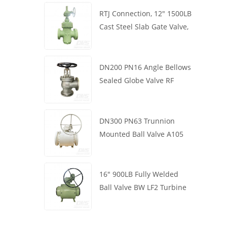
RTJ Connection, 12" 1500LB
Cast Steel Slab Gate Valve,
Body WCB, Gearbox
Operation
DN200 PN16 Angle Bellows
Sealed Globe Valve RF
1.4408
DN300 PN63 Trunnion
Mounted Ball Valve A105
API6D Worm Wheel
16" 900LB Fully Welded
Ball Valve BW LF2 Turbine
API6D