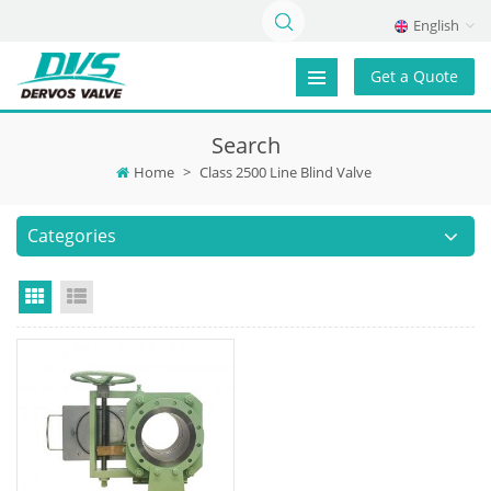
English
Get a Quote
Search
Home
>
Class 2500 Line Blind Valve
Categories
Grid View
List View