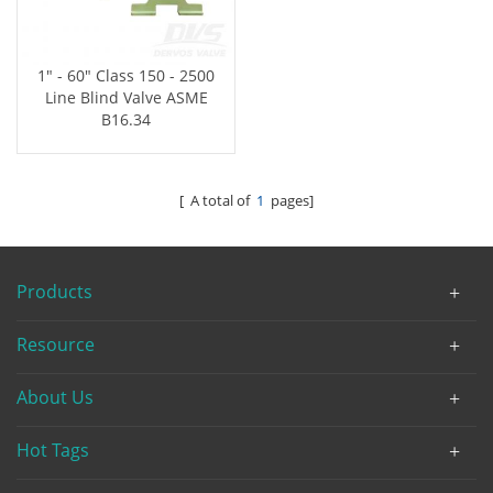
1" - 60" Class 150 - 2500
Line Blind Valve ASME
B16.34
[ A total of
1
pages]
Products
Resource
About Us
Hot Tags