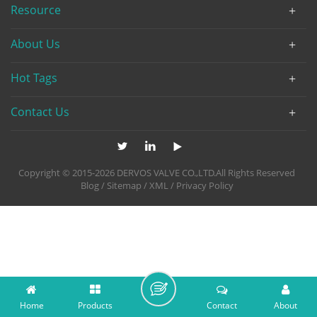
Resource
About Us
Hot Tags
Contact Us
Copyright © 2015-2026 DERVOS VALVE CO.,LTD.All Rights Reserved
Blog
/
Sitemap
/
XML
/
Privacy Policy
Home
Products
Contact
About