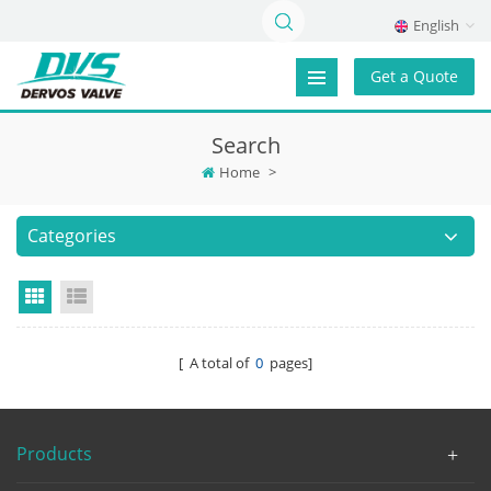
English
Get a Quote
Search
Home
>
Categories
Grid View
List View
[ A total of
0
pages]
Products