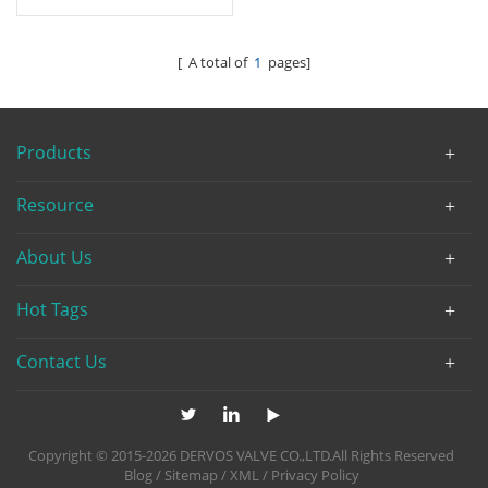
[ A total of
1
pages]
Products
Resource
About Us
Hot Tags
Contact Us
Copyright © 2015-2026 DERVOS VALVE CO.,LTD.All Rights Reserved
Blog
/
Sitemap
/
XML
/
Privacy Policy