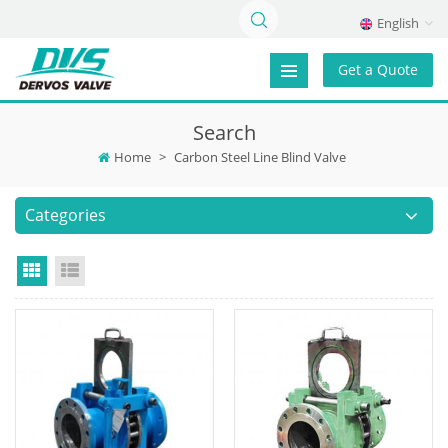
English
Get a Quote
Search
Home
>
Carbon Steel Line Blind Valve
Categories
Grid View
List View