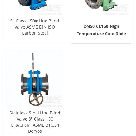
8" Class 150# Line Blind
DN50 CL150 High
valve ASME DIN ISO
Carbon Steel
Temperature Cam-Slide
Line Blind Valve Stainless
Steel
Stainless Steel Line Blind
Valve 8" Class 150
CF8/CF8M, ASME B16.34
Dervos