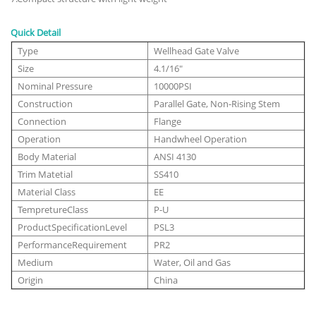
Quick Detail
Type
Wellhead Gate Valve
Size
4.1/16"
Nominal Pressure
10000PSI
Construction
Parallel Gate, Non-Rising Stem
Connection
Flange
Operation
Handwheel Operation
Body Material
ANSI 4130
Trim Matetial
SS410
Material Class
EE
TempretureClass
P-U
ProductSpecificationLevel
PSL3
PerformanceRequirement
PR2
Medium
Water, Oil and Gas
Origin
China