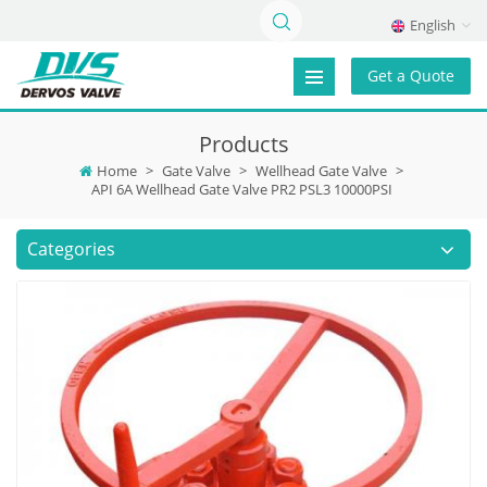
English
Get a Quote
Products
Home
>
Gate Valve
>
Wellhead Gate Valve
>
API 6A Wellhead Gate Valve PR2 PSL3 10000PSI
Categories