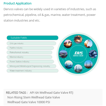
Product Application
Dervos valves can be widely used in varieties of industries, such as
petrochemical, pipeline, oil & gas, marine, water treatment, power
station industries and etc.
RELATED TAGS :
API 6A Wellhead Gate Valve RTJ
Non Rising Stem Wellhead Gate Valve
Wellhead Gate Valve 10000 PSI