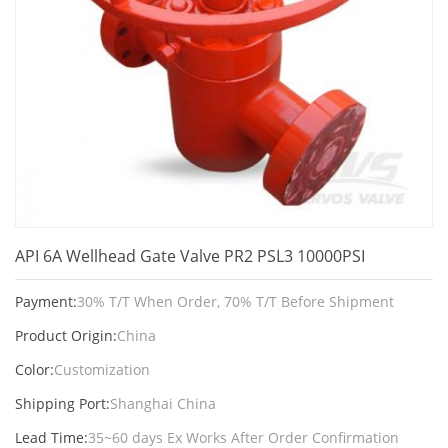
API 6A Wellhead Gate Valve PR2 PSL3 10000PSI
Payment:
30% T/T When Order, 70% T/T Before Shipment
Product Origin:
China
Color:
Customization
Shipping Port:
Shanghai China
Lead Time:
35~60 days Ex Works After Order Confirmation