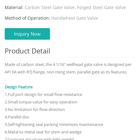
Material:
Carbon Steel Gate Valve, Forged Steel Gate Valve
Method of Operation:
Handwheel Gate Valve
Inquiry Now
Product Detail
Made of carbon steel, the 4 1/16" wellhead gate valve is designed per
API 6A with RTJ flange, non rising stem, parallel gate as its features.
Design Feature
1.Full port design for small flow resistance
2.Small torque value for easy operation
3.No limitation for flow direction
4.Parellel disc
5.Self-tightening seal packing minimizes maintenance
6.Metal to metal seat for stem and wedge
7.Compact structure with light weight