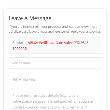
Leave A Message
If you are interested in our products and want to know more
details,please leave a message here,we will reply you as soon as
we can.
Subject :
API 6A Wellhead Gate Valve PR2 PSL3
10000PSI