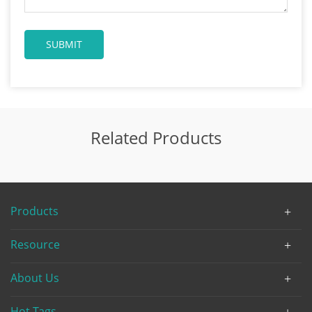
Related Products
Products
Resource
About Us
Hot Tags