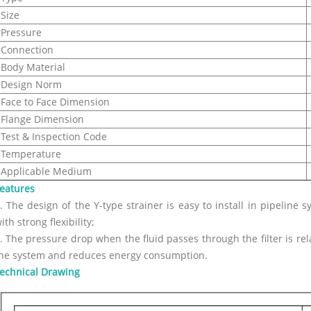
Size
Pressure
Connection
Body Material
Design Norm
Face to Face Dimension
Flange Dimension
Test & Inspection Code
Temperature
Applicable Medium
eatures
. The design of the Y-type strainer is easy to install in pipeline s
ith strong flexibility;
. The pressure drop when the fluid passes through the filter is rel
he system and reduces energy consumption.
echnical Drawing