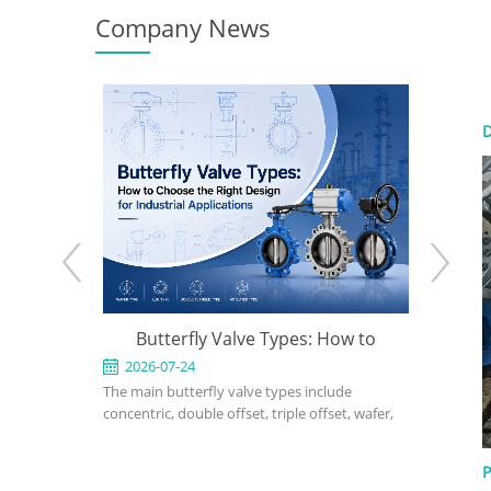
Company News
D
e: When to
Butterfly Valve Types: How to
API 600
 the Right
Choose the Right Design for
2026-07-24
2026-0
ed for
The main butterfly valve types include
An API 600
Industrial Applications
rvice in
concentric, double offset, triple offset, wafer,
valve used
, power, and
lug, flanged, soft-seated, metal-seated,
in petrole
ght design,
manual, pneumatic, and electric butterfly
refinery, 
P
rial, bonnet
valves. The right choice depends on pressure,
should def