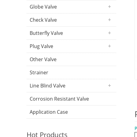
Globe Valve
Check Valve
Butterfly Valve
Plug Valve
Other Valve
Strainer
Line Blind Valve
Corrosion Resistant Valve
Application Case
P
Hot Products