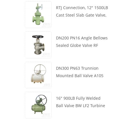
RTJ Connection, 12" 1500LB
Cast Steel Slab Gate Valve,
Body WCB, Gearbox
Operation
DN200 PN16 Angle Bellows
Sealed Globe Valve RF
1.4408
DN300 PN63 Trunnion
Mounted Ball Valve A105
API6D Worm Wheel
16" 900LB Fully Welded
Ball Valve BW LF2 Turbine
API6D