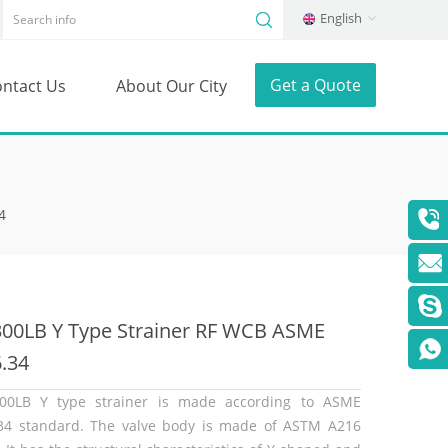
English
Get a Quote
ntact Us
About Our City
4
300LB Y Type Strainer RF WCB ASME
.34
00LB Y type strainer is made according to ASME
34 standard. The valve body is made of ASTM A216