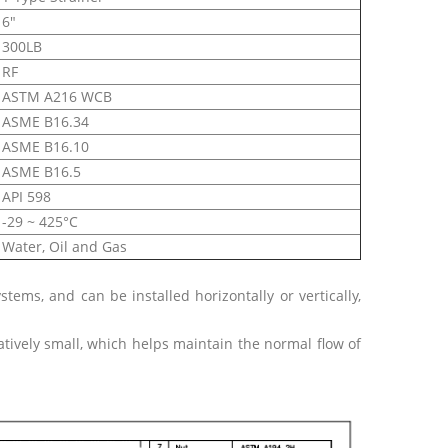
6"
300LB
RF
ASTM A216 WCB
ASME B16.34
ASME B16.10
ASME B16.5
API 598
-29 ~ 425°C
Water, Oil and Gas
ystems, and can be installed horizontally or vertically,
atively small, which helps maintain the normal flow of