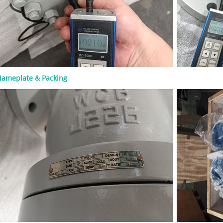
S&Y design ● Rising stem ● Flexible
olid wedge ● Metallic seating
 Renewable or welded-in seat rings,
on design ● Flanged, RTJ, or butt-
 ● Handwheel, gearbox, or actuator
 A rising stem helps operators see
e valve is open or closed. OS&Y
ion also keeps stem threads outside
ameplate & Packing
ure boundary, which can support
pection and maintenance. For high-
e or high-pressure service, the
t, gasket, packing, and bolting
must be checked carefully. A valve
he general standard but still be
 if the material or trim is wrong for
. Common Materials for API 600
es Material selection should match
ss medium, operating temperature,
 risk, and pressure class. Common
bonnet materials include: Material
se ASTM A216 WCB General carbon
vice ASTM A217 WC6 / WC9 High-
re alloy steel service ASTM A352 LCB