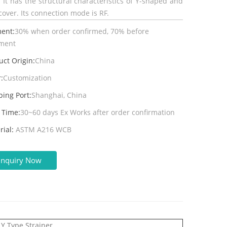
 It has the structural characteristics of Y-shaped and
cover. Its connection mode is RF.
ent:
30% when order confirmed, 70% before
ment
uct Origin:
China
:
Customization
ping Port:
Shanghai, China
 Time:
30~60 days Ex Works after order confirmation
rial:
ASTM A216 WCB
Inquiry Now
Y Type Strainer