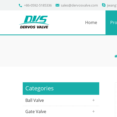
+86-0592-5185336
sales@dervosvalve.com
jwang
Home
Pro
Categories
Ball Valve
Gate Valve