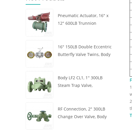
Pneumatic Actuator, 16" x
12" 600LB Trunnion
Mounted Ball Valve, Body
A105, API6D
16" 150LB Double Eccentric
Butterfly Valve Twins, Body
WCB, Wafer, API609,
Turbine
Body LF2 CL1, 1'' 300LB
F
Steam Trap Valve,
1
Thermodynamic Type, RF
w
Connection, GB/T22654
2
t
RF Connection, 2" 300LB
T
Change Over Valve, Body
WCB, Handwheel, ASME
B16.34