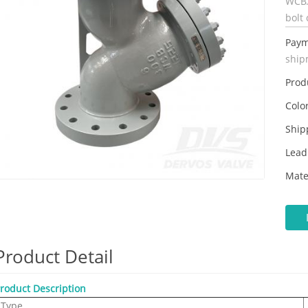
WCB.
bolt 
Paym
ship
Prod
Color
Ship
Lead
Mate
Product Detail
roduct Description
Type