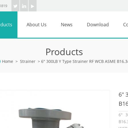
1819
ducts
About Us
News
Download
Co
Products
Home
>
Strainer
>
6" 300LB Y Type Strainer RF WCB ASME B16.3
6" 
B16
6" 3
B16.