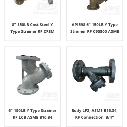
8" 150LB Cast Steel Y
API598 6" 150LB Y Type
Type Strainer RF CF3M
Strainer RF C95800 ASME
ASME B16.34
B16.34
6" 150LB Y Type Strainer
Body LF2, ASME B16.34,
RF LCB ASME B16.34
RF Connection, 3/4''
150LB Y Type Strainer