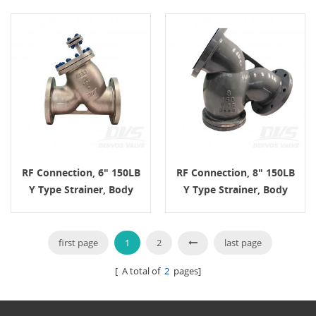
RF Connection, 6" 150LB
RF Connection, 8" 150LB
Y Type Strainer, Body
Y Type Strainer, Body
A995 4A, ASME B16.34
WCB, ASME B16.34
first page
1
2
last page
[ A total of
2
pages]