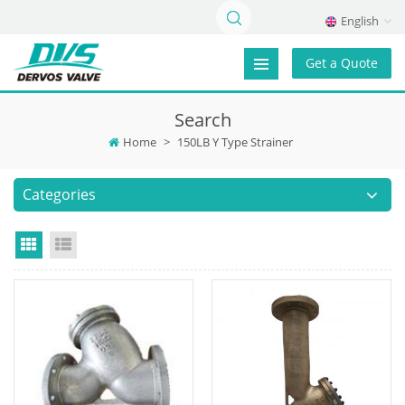
English
Get a Quote
Search
Home
>
150LB Y Type Strainer
Categories
Grid View
List View