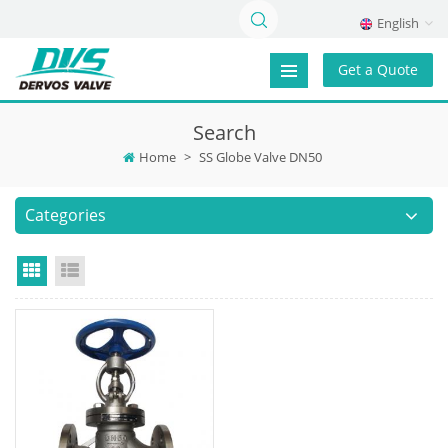
English
Get a Quote
Search
Home
>
SS Globe Valve DN50
Categories
Grid View
List View