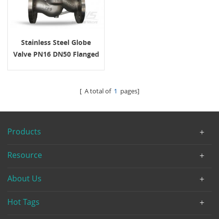
Stainless Steel Globe
Valve PN16 DN50 Flanged
Handwheel
[ A total of
1
pages]
Products
Resource
About Us
Hot Tags