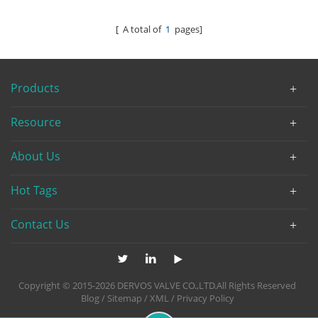
[ A total of
1
pages]
Products
Resource
About Us
Hot Tags
Contact Us
Copyright © 2015-2026 DERVOS VALVE CO.,LTD.All Rights Reserved
Blog
/
Sitemap
/
XML
/
Privacy Policy