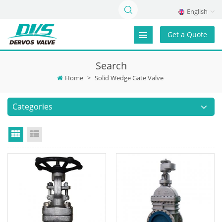
English
Get a Quote
Search
Home
>
Solid Wedge Gate Valve
Categories
Grid View
List View