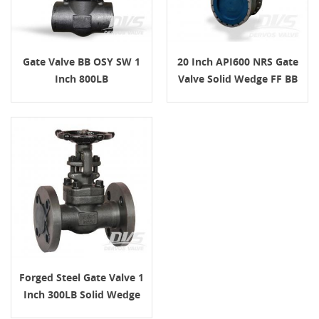
Gate Valve BB OSY SW 1
20 Inch API600 NRS Gate
Inch 800LB
Valve Solid Wedge FF BB
Class150 Gearbox
Forged Steel Gate Valve 1
Inch 300LB Solid Wedge