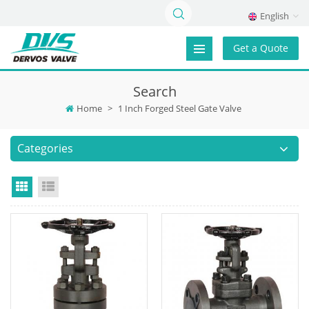
English
Get a Quote
Search
Home
>
1 Inch Forged Steel Gate Valve
Categories
Grid View
List View