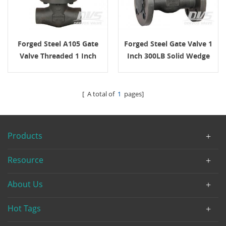
Forged Steel A105 Gate
Forged Steel Gate Valve 1
Valve Threaded 1 Inch
Inch 300LB Solid Wedge
2500 LB
[ A total of
1
pages]
Products
Resource
About Us
Hot Tags