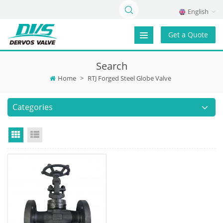
English
Get a Quote
Search
Home
>
RTJ Forged Steel Globe Valve
Categories
Grid View
List View