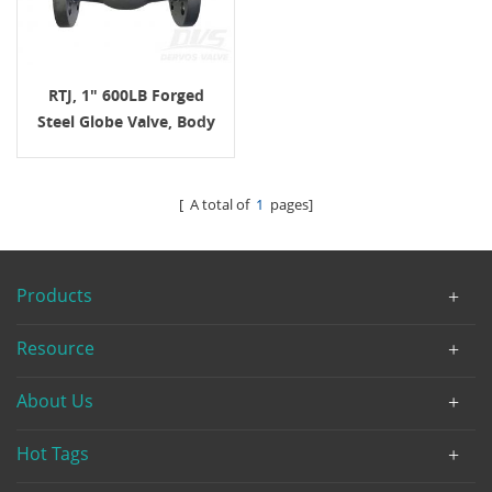
RTJ, 1" 600LB Forged
Steel Globe Valve, Body
LF2, API602, Hand Wheel
[ A total of
1
pages]
Products
Resource
About Us
Hot Tags