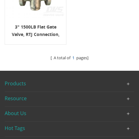
3" 1500LB Flat Gate
Valve, RTJ Connection,
Body A995 4A, API6D
[ A total of
1
pages]
Products
Resource
About Us
Hot Tags