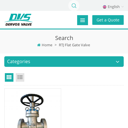
English
Get a Quote
Search
Home
>
RTJ Flat Gate Valve
Categories
Grid View
List View