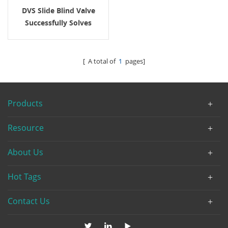
DVS Slide Blind Valve
Successfully Solves
Sealing And Positive
Isolation Challenges In
Multi-Media Switching
[ A total of
1
pages]
For A South African Oil
Client
Products
Resource
About Us
Hot Tags
Contact Us