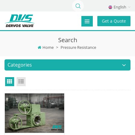
English
Get a Quote
Search
Home
>
Pressure Resistance
Categories
Grid View
List View