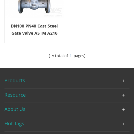
DN100 PN40 Cast Steel
Gate Valve ASTM A216
WCB+STL RF H.W.
[ A total of
1
pages]
Products
Resource
About Us
Hot Tags