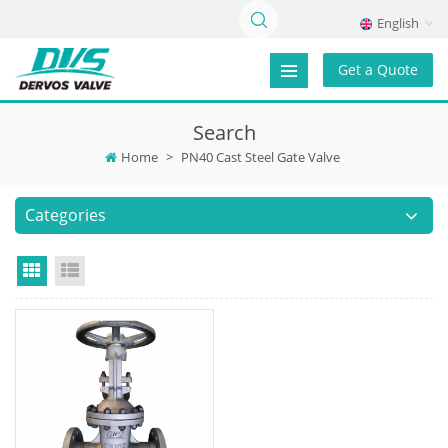
English
Get a Quote
Search
Home
>
PN40 Cast Steel Gate Valve
Categories
Grid View
List View