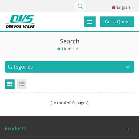
English
Get a Quote
Search
Home
>
Categories
Grid View
List View
[ A total of
0
pages]
Products