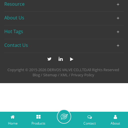
Resource
About Us
Hot Tags
Contact Us
Copyright © 2015-2026 DERVOS VALVE CO.,LTD.All Rights Reserved
Blog
/
Sitemap
/
XML
/
Privacy Policy
Home
Products
Contact
About