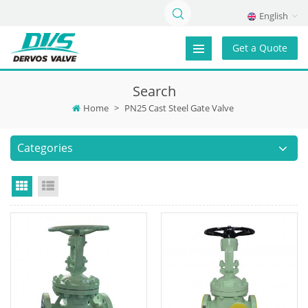
English
Get a Quote
Search
Home
>
PN25 Cast Steel Gate Valve
Categories
Grid View
List View