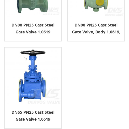
DN80 PN25 Cast Steel
DN80 PN25 Cast Steel
Gate Valve 1.0619
Gate Valve, Body 1.0619,
EN1092-1 B1 EN1984
EN1984, Handwheel
DN65 PN25 Cast Steel
Gate Valve 1.0619
EN1092-1 B