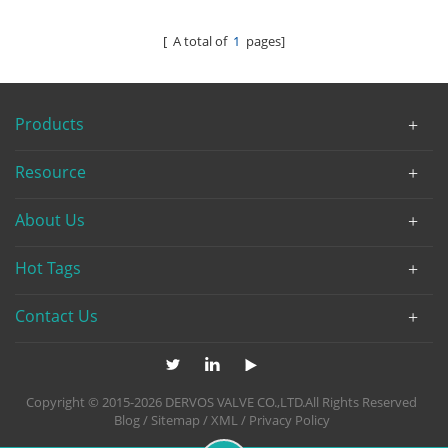
[ A total of
1
pages]
Products
Resource
About Us
Hot Tags
Contact Us
Copyright © 2015-2026 DERVOS VALVE CO.,LTD.All Rights Reserved
Blog
/
Sitemap
/
XML
/
Privacy Policy