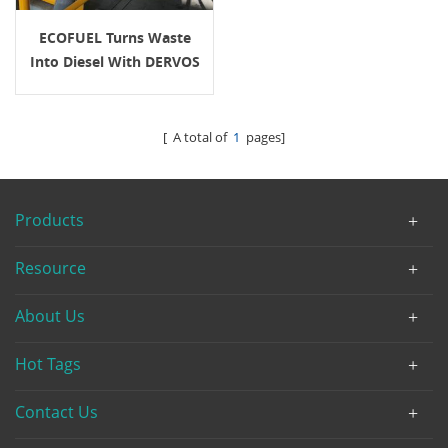
ECOFUEL Turns Waste
Into Diesel With DERVOS
Valve Solutions
[ A total of
1
pages]
Products
Resource
About Us
Hot Tags
Contact Us