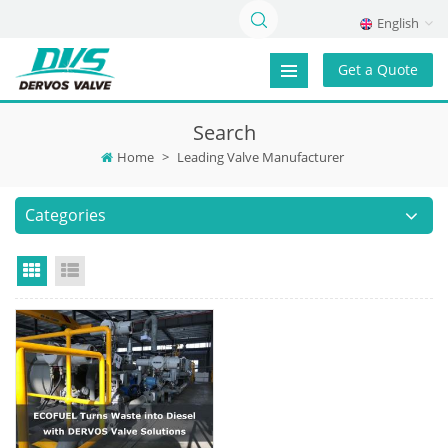
English
Get a Quote
Search
Home
>
Leading Valve Manufacturer
Categories
Grid View
List View