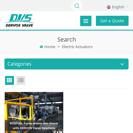
English
Get a Quote
Search
Home
>
Electric Actuators
Categories
Grid View
List View