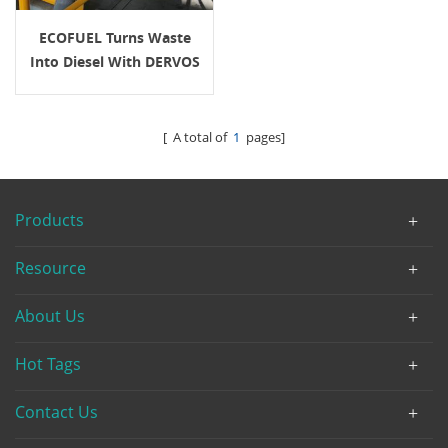
ECOFUEL Turns Waste
Into Diesel With DERVOS
Valve Solutions
[ A total of
1
pages]
Products
Resource
About Us
Hot Tags
Contact Us