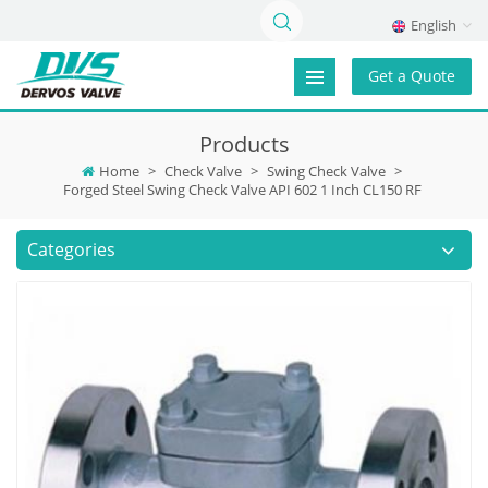
English
Get a Quote
Products
Home
>
Check Valve
>
Swing Check Valve
>
Forged Steel Swing Check Valve API 602 1 Inch CL150 RF
Categories