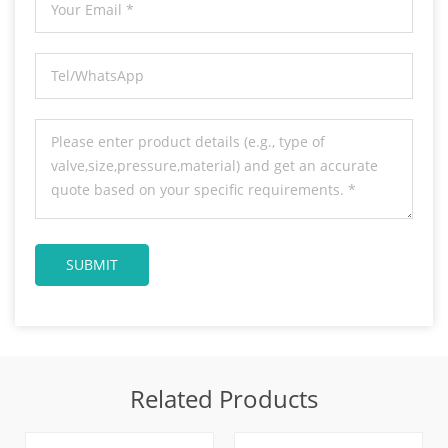
Related Products