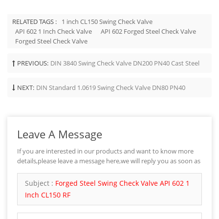
RELATED TAGS :
1 inch CL150 Swing Check Valve
API 602 1 Inch Check Valve
API 602 Forged Steel Check Valve
Forged Steel Check Valve
PREVIOUS:
DIN 3840 Swing Check Valve DN200 PN40 Cast Steel
NEXT:
DIN Standard 1.0619 Swing Check Valve DN80 PN40
Leave A Message
If you are interested in our products and want to know more
details,please leave a message here,we will reply you as soon as
we can.
Subject :
Forged Steel Swing Check Valve API 602 1
Inch CL150 RF