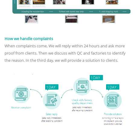
How we handle complaints
When complaints come, We will reply within 24 hours and ask more
proof from clients. Then we discuss with QC and factories to identify
the reason. In the third day, we will provide a solution to clients.