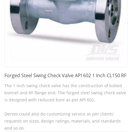
Forged Steel Swing Check Valve API 602 1 Inch CL150 RF
The 1 inch swing check valve has the construction of bolted
bonnet and RF flange end. The forged steel swing check valve
is designed with reduced bore as per API 602.
Dervos could also do customizing service as per clients’
requests on sizes, design ratings, materials, and standards
and so on.