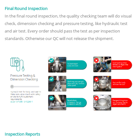
Final Round Inspection
In the final round inspection, the quality checking team will do visual
check, dimension checking and pressure testing, like hydraulic test
and air test. Every order should pass the test as per inspection
standards. Otherwise our QC will not release the shipment.
Inspection Reports