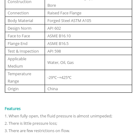
Construction
Bore
Connection
Raised Face Flange
Body Material
Forged Steel ASTM A105
Design Norm
API 602
Face to Face
ASME B16.10
Flange End
ASME B16.5
Test & Inspection
API 598
Applicable
Water, Oil, Gas
Medium
Temperature
-29℃~+425℃
Range
Origin
China
Features
1
.
When fully open, the fluid pressure is almost unimpeded;
2. There is little pressure loss;
3. There are few restrictions on flow.