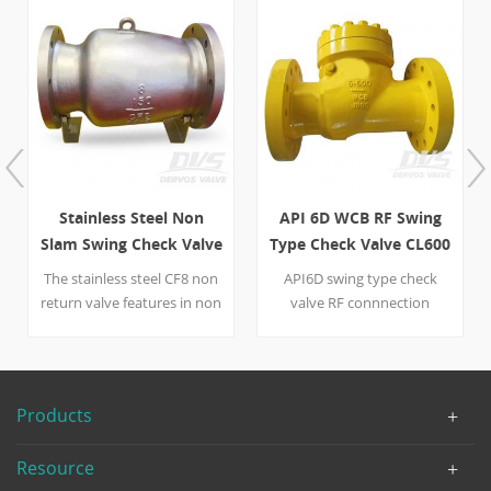
Stainless Steel Non
API 6D WCB RF Swing
Slam Swing Check Valve
Type Check Valve CL600
8 Inch 150L
4 inch 6 inch
The stainless steel CF8 non
API6D swing type check
return valve features in non
valve RF connnection
slam type disc, ANSI 150
bolted bonnet full pore
flange end, and full port
WCB body, WCB+13Cr disc,
design. Quick Detail Type
A105+13Cr seat ring, WCB
Non Return Valve ( Check
hinge. Suitable temperature
Products
Valve) Size 8''
in -29℃~+425℃ Quick Detail
DesignPressure Class 150
Type Swing Check Valve Size
Resource
Construction Non Slam
4 inch-6 inch Design