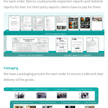
For each order, Dervos could provide inspection reports and material
reports for free. For third party reports, clients have to pay for them.
Packaging
We have a packaging process for each order to ensure a safe and clear
delivery of the goods.