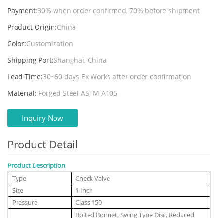
Payment:
30% when order confirmed, 70% before shipment
Product Origin:
China
Color:
Customization
Shipping Port:
Shanghai, China
Lead Time:
30~60 days Ex Works after order confirmation
Material:
Forged Steel ASTM A105
Inquiry Now
Product Detail
Product Description
Type
Check Valve
Size
1 Inch
Pressure
Class 150
Bolted Bonnet, Swing Type Disc, Reduced