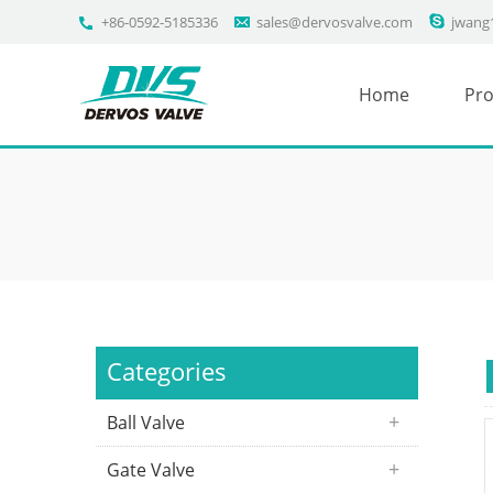
+86-0592-5185336
sales@dervosvalve.com
jwang
Home
Pro
Categories
Ball Valve
Gate Valve