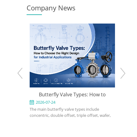
Company News
e: When to
Butterfly Valve Types: How to
API 600
 the Right
Choose the Right Design for
2026-07-24
2026-0
ed for
The main butterfly valve types include
An API 600
Industrial Applications
rvice in
concentric, double offset, triple offset, wafer,
valve used
, power, and
lug, flanged, soft-seated, metal-seated,
in petrole
ght design,
manual, pneumatic, and electric butterfly
refinery, 
rial, bonnet
valves. The right choice depends on pressure,
should def