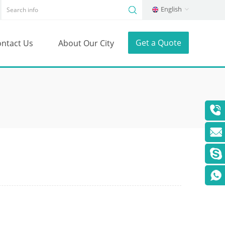
English
Get a Quote
ntact Us
About Our City