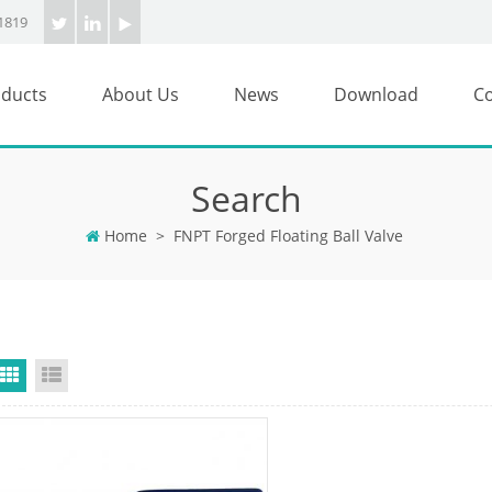
1819
ducts
About Us
News
Download
Co
Search
Home
>
FNPT Forged Floating Ball Valve
Grid View
List View