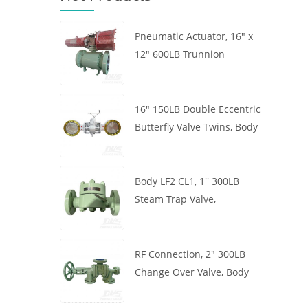
Pneumatic Actuator, 16" x
12" 600LB Trunnion
Mounted Ball Valve, Body
A105, API6D
16" 150LB Double Eccentric
Butterfly Valve Twins, Body
WCB, Wafer, API609,
Turbine
Body LF2 CL1, 1'' 300LB
Steam Trap Valve,
Thermodynamic Type, RF
Connection, GB/T22654
RF Connection, 2" 300LB
Change Over Valve, Body
WCB, Handwheel, ASME
B16.34