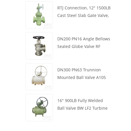
RTJ Connection, 12" 1500LB
Cast Steel Slab Gate Valve,
Body WCB, Gearbox
Operation
DN200 PN16 Angle Bellows
Sealed Globe Valve RF
1.4408
DN300 PN63 Trunnion
Mounted Ball Valve A105
API6D Worm Wheel
16" 900LB Fully Welded
Ball Valve BW LF2 Turbine
API6D