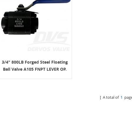
3/4" 800LB Forged Steel Floating
Ball Valve A105 FNPT LEVER OP.
[ A total of
1
page