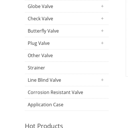
Globe Valve
Check Valve
Butterfly Valve
Plug Valve
Other Valve
Strainer
Line Blind Valve
Corrosion Resistant Valve
Application Case
Hot Products