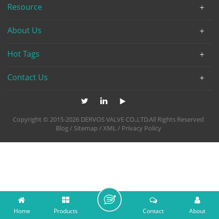
Resource
About Us
Hot Tags
Contact Us
Copyright © 2015-2026 DERVOS VALVE CO.,LTD.All Rights Reserved
Blog
/
Sitemap
/
XML
/
Privacy Policy
Home
Products
Contact
About