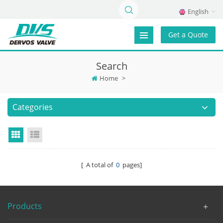
English
Get a Quote
Search
Home
>
Categories
Grid View
List View
[ A total of
0
pages]
Products