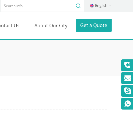
English
Get a Quote
ntact Us
About Our City