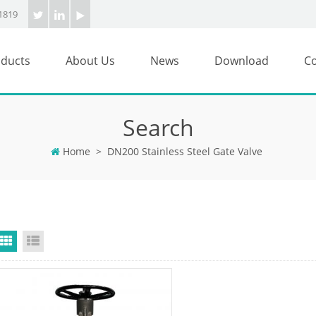
1819
ducts
About Us
News
Download
Co
Search
Home
>
DN200 Stainless Steel Gate Valve
Grid View
List View