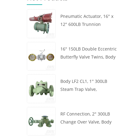
Pneumatic Actuator, 16" x
12" 600LB Trunnion
Mounted Ball Valve, Body
A105, API6D
16" 150LB Double Eccentric
Butterfly Valve Twins, Body
WCB, Wafer, API609,
Turbine
Body LF2 CL1, 1'' 300LB
Steam Trap Valve,
Thermodynamic Type, RF
Connection, GB/T22654
RF Connection, 2" 300LB
Change Over Valve, Body
WCB, Handwheel, ASME
B16.34