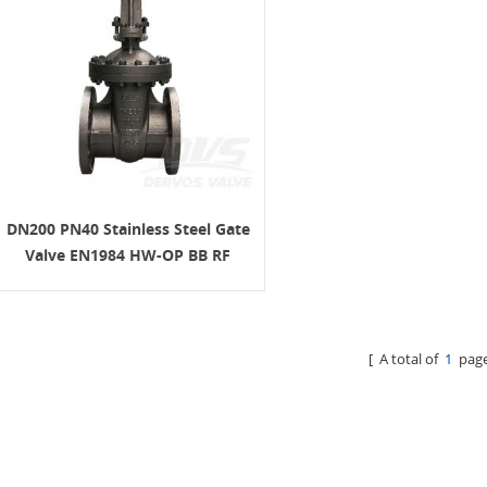
DN200 PN40 Stainless Steel Gate
Valve EN1984 HW-OP BB RF
OS&Y
[ A total of
1
page