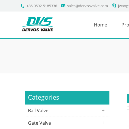
+86-0592-5185336
sales@dervosvalve.com
jwang
Home
Pro
Categories
Ball Valve
Gate Valve