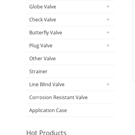
Globe Valve
Check Valve
Butterfly Valve
Plug Valve
Other Valve
Strainer
Line Blind Valve
Corrosion Resistant Valve
Application Case
Hot Products