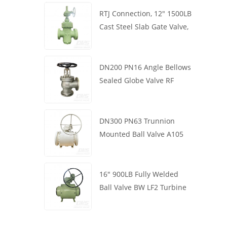
RTJ Connection, 12" 1500LB
Cast Steel Slab Gate Valve,
Body WCB, Gearbox
Operation
DN200 PN16 Angle Bellows
Sealed Globe Valve RF
1.4408
DN300 PN63 Trunnion
Mounted Ball Valve A105
API6D Worm Wheel
16" 900LB Fully Welded
Ball Valve BW LF2 Turbine
API6D