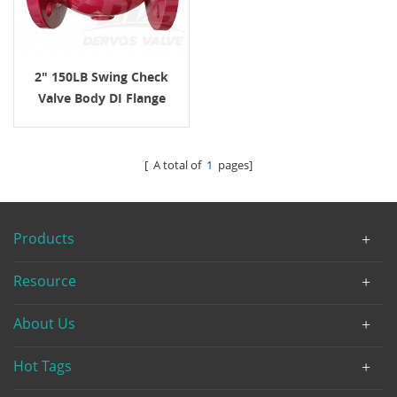
2" 150LB Swing Check
Valve Body DI Flange
AWWA C508
[ A total of
1
pages]
Products
Resource
About Us
Hot Tags