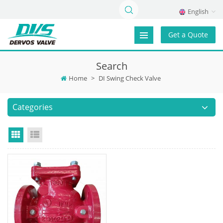
English
Get a Quote
Search
Home
>
DI Swing Check Valve
Categories
Grid View
List View