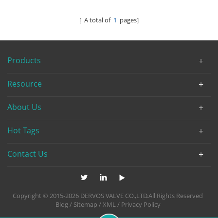
[ A total of
1
pages]
Products
Resource
About Us
Hot Tags
Contact Us
Copyright © 2015-2026 DERVOS VALVE CO.,LTD.All Rights Reserved
Blog
/
Sitemap
/
XML
/
Privacy Policy