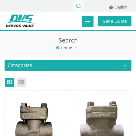
English
Get a Quote
Search
Home
>
Categories
Grid View
List View