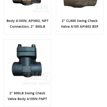
Body A105N, API602, NPT
2" CL800 Swing Check
Connection, 2'' 800LB
Valve A105 API602 BSP
Swing Check Valve
2" 800LB Swing Check
Valve Body A105N FNPT
API602