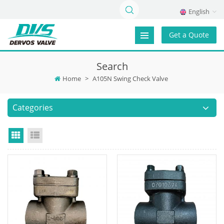
English
Get a Quote
Search
Home
>
A105N Swing Check Valve
Categories
Grid View
List View