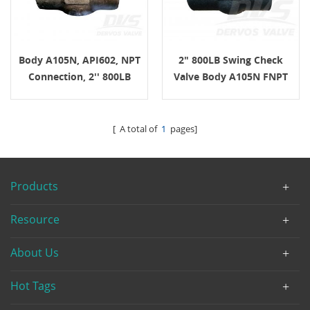
Body A105N, API602, NPT
2" 800LB Swing Check
Connection, 2'' 800LB
Valve Body A105N FNPT
Swing Check Valve
API602
[ A total of
1
pages]
Products
Resource
About Us
Hot Tags