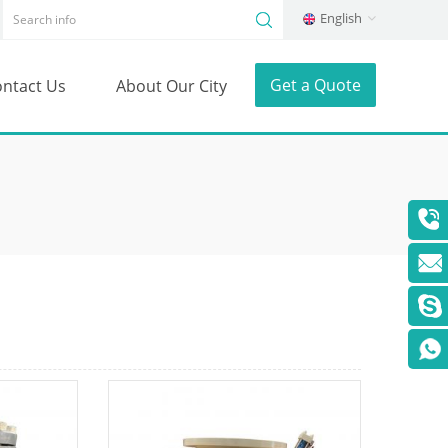
English
Get a Quote
ntact Us
About Our City