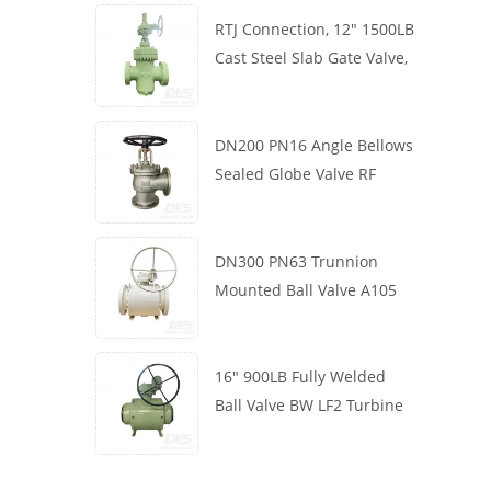
RTJ Connection, 12" 1500LB
Cast Steel Slab Gate Valve,
Body WCB, Gearbox
Operation
DN200 PN16 Angle Bellows
Sealed Globe Valve RF
1.4408
DN300 PN63 Trunnion
Mounted Ball Valve A105
API6D Worm Wheel
16" 900LB Fully Welded
Ball Valve BW LF2 Turbine
API6D