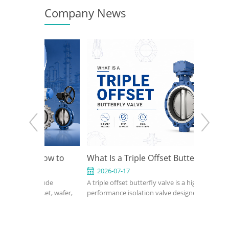
Company News
: How to
What Is a Triple Offset Butterfly Valve
API 60
ign for
Use It
2026-07-17
2026-
nclude
A triple offset butterfly valve is a high-
An API 60
tions
ffset, wafer,
performance isolation valve designed for
compact, 
seated,
applications where conventional resilient-
petroleum
butterfly
seated or double offset butterfly valves
industrial
 on pressure,
cannot meet pressure, temperature, or
confirm s