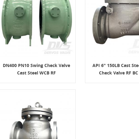
DN400 PN10 Swing Check Valve
API 6" 150LB Cast Ste
Cast Steel WCB RF
Check Valve RF B