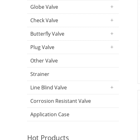
Globe Valve
Check Valve
Butterfly Valve
Plug Valve
Other Valve
Strainer
Line Blind Valve
Corrosion Resistant Valve
Application Case
Hot Products