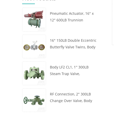
Pneumatic Actuator, 16" x
12" 600LB Trunnion
Mounted Ball Valve, Body
A105, API6D
16" 150LB Double Eccentric
Butterfly Valve Twins, Body
WCB, Wafer, API609,
Turbine
Body LF2 CL1, 1'' 300LB
Steam Trap Valve,
Thermodynamic Type, RF
Connection, GB/T22654
RF Connection, 2" 300LB
Change Over Valve, Body
WCB, Handwheel, ASME
B16.34