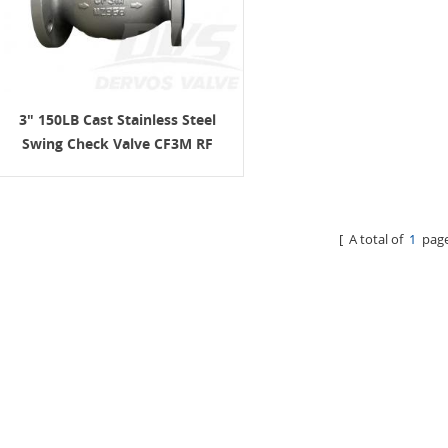
3" 150LB Cast Stainless Steel
Swing Check Valve CF3M RF
BS1868
[ A total of
1
page