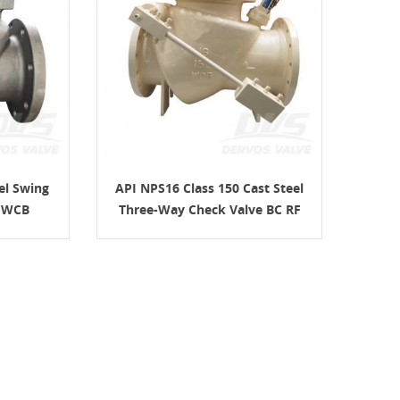
el Swing
API NPS16 Class 150 Cast Steel
C WCB
Three-Way Check Valve BC RF