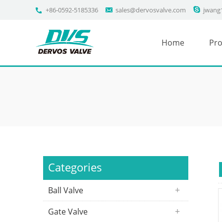
+86-0592-5185336
sales@dervosvalve.com
jwang
Home
Pro
Categories
Ball Valve
Gate Valve