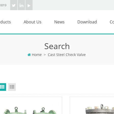
1819
ducts
About Us
News
Download
Co
Search
Home
>
Cast Steel Check Valve
Grid View
List View