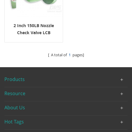
2 Inch 150LB Nozzle
Check Valve LCB
[ A total of
1
pages]
Products
Resource
About Us
Hot Tags