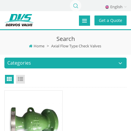
English
Get a Quote
Search
Home
>
Axial Flow Type Check Valves
Categories
Grid View
List View