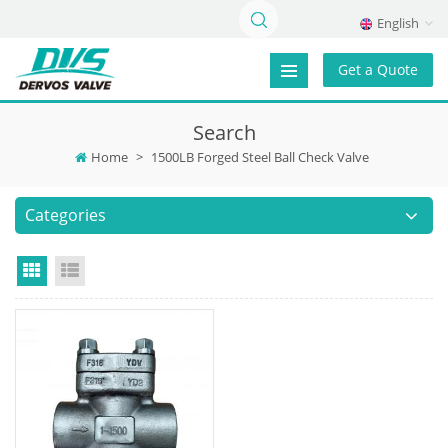
English
Get a Quote
Search
Home
>
1500LB Forged Steel Ball Check Valve
Categories
Grid View
List View