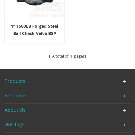
1” 1500LB Forged Steel
Ball Check Valve BSP
F316 ASME B16.34
[ A total of
1
pages]
Products
Resource
About Us
Hot Tags